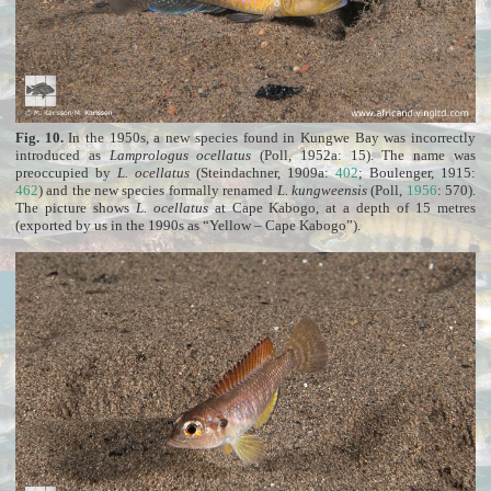
Fig. 10.
In the 1950s, a new species found in Kungwe Bay was incorrectly
introduced as
Lamprologus ocellatus
(Poll, 1952a: 15). The name was
preoccupied by
L. ocellatus
(Steindachner, 1909a:
402
; Boulenger, 1915:
462
) and the new species formally renamed
L. kungweensis
(Poll,
1956
: 570).
The picture shows
L. ocellatus
at Cape Kabogo, at a depth of 15 metres
(exported by us in the 1990s as “Yellow – Cape Kabogo”).