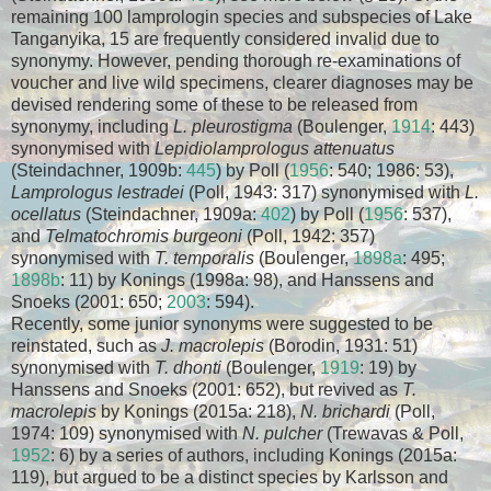
remaining 100 lamprologin species and subspecies of Lake
Tanganyika, 15 are frequently considered invalid due to
synonymy. However, pending thorough re-examinations of
voucher and live wild specimens, clearer diagnoses may be
devised rendering some of these to be released from
synonymy, including
L. pleurostigma
(Boulenger,
1914
: 443)
synonymised with
Lepidiolamprologus attenuatus
(Steindachner, 1909b:
445
) by Poll (
1956
: 540; 1986: 53),
Lamprologus lestradei
(Poll, 1943: 317) synonymised with
L.
ocellatus
(Steindachner, 1909a:
402
) by Poll (
1956
: 537),
and
Telmatochromis burgeoni
(Poll, 1942: 357)
synonymised with
T. temporalis
(Boulenger,
1898a
: 495;
1898b
: 11) by Konings (1998a: 98), and Hanssens and
Snoeks (2001: 650;
2003
: 594).
Recently, some junior synonyms were suggested to be
reinstated, such as
J. macrolepis
(Borodin, 1931: 51)
synonymised with
T. dhonti
(Boulenger,
1919
: 19) by
Hanssens and Snoeks (2001: 652), but revived as
T.
macrolepis
by Konings (2015a: 218),
N. brichardi
(Poll,
1974: 109) synonymised with
N. pulcher
(Trewavas & Poll,
1952
: 6) by a series of authors, including Konings (2015a:
119), but argued to be a distinct species by Karlsson and