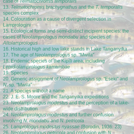
case of
Telmatochromis temporalis
13.
Telmatochromis brachygnathus
and the
T. temporalis
species complex
14. Colouration as a cause of divergent selection in
Lamprologini
15. Ecological forms and semi-distinct incipient species: the
cases of
Neolamprologus mondabu
and species of
Altolamprologus
16. Historical high and low lake stands in Lake Tanganyika
17. The age of
Neolamprologus
sp. “Mwila”
18. Endemic species of the Kipili area, including
Lepidiolamprologus kamambae
19. Species
20. Generic assignment of
Neolamprologus
sp. “Eseki” and
N
. sp. “Mwila”
21. A species without a name
22. J. E. S. Moore and the Tanganyika expeditions
23.
Neolamprologus modestus
and the perception of a lake-
wide distribution
24.
Neolamprologus modestus
and further confusion
involving
N. mondabu
and
N. petricola
25.
Lamprologus modestus nyassae
(Borodin, 1936: 23)
26.
Neolamprologus petricola
and confusion with
N.