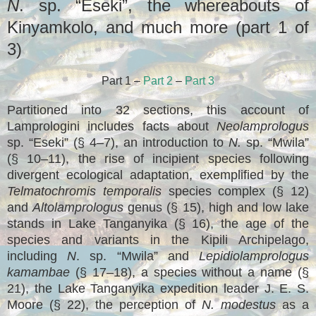
N
. sp. “Eseki”, the whereabouts of
Kinyamkolo, and much more (part 1 of
3)
Part 1 –
Part 2
–
Part 3
Partitioned into 32 sections, this account of
Lamprologini includes facts about
Neolamprologus
sp. “Eseki” (§ 4–7), an introduction to
N.
sp. “Mwila”
(§ 10–11), the rise of incipient species following
divergent ecological adaptation, exemplified by the
Telmatochromis temporalis
species complex (§ 12)
and
Altolamprologus
genus (§ 15), high and low lake
stands in Lake Tanganyika (§ 16), the age of the
species and variants in the Kipili Archipelago,
including
N
. sp. “Mwila” and
Lepidiolamprologus
kamambae
(§ 17–18), a species without a name (§
21), the Lake Tanganyika expedition leader J. E. S.
Moore (§ 22), the perception of
N. modestus
as a