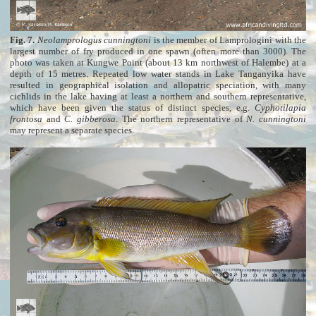
Fig. 7.
Neolamprologus cunningtoni
is the member of Lamprologini with the
largest number of fry produced in one spawn (often more than 3000). The
photo was taken at Kungwe Point (about 13 km northwest of Halembe) at a
depth of 15 metres. Repeated low water stands in Lake Tanganyika have
resulted in geographical isolation and allopatric speciation, with many
cichlids in the lake having at least a northern and southern representative,
which have been given the status of distinct species, e.g.
Cyphotilapia
frontosa
and
C. gibberosa
. The northern representative of
N. cunningtoni
may represent a separate species.