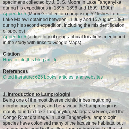
specimens collected by J. E. S. Moore in Lake Tanganyika
during his expeditions in 1895–1896 and 1899–1900)
Appendix 5
(Moore’s collection comprising 52 fishes from
Lake Malawi obtained between 11 July and 15 August 1899
during his second expedition, including the misidentification
of species)
Appendix 6
(a directory of geographical locations mentioned
in the study with links to Google Maps)
Citation
How to cite this blog article
References
Cited literature: 625 books, articles, and websites
1. Introduction to Lamprologini
Being one of the most diverse cichlid tribes regarding
morphology, ecology, and behaviour, the Lamprologini is
mainly found in Lake Tanganyika, Malagarasi River, and the
Congo River drainage. In Lake Tanganyika, lamprologin
species have colonised many of the lacustrine habitats, but
are primarily found in the littoral zone where most of the fish