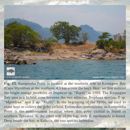
Fig. 15.
Kampemba Point is located at the southern side of Korongwe Bay
(Cape Mpimbwe at the northern, 4.5 km across the bay). Here, we first noticed
the bright orange juveniles of
Tropheus
sp. “Kipili” in 1989. The Korongwe
Bay area is a hybrid zone between the two adjacent
Tropheus
species;
T.
sp.
“Mpimbwe” and
T.
sp. “Kipili”. In the beginning of the 1990s, we used to
come here to collect the goby cichlid,
Eretmodus cyanostictus
, as Kampemba
Point is the northernmost location where this goby cichlid is found in
southern Tanzania. At the other side of the bay, only
E. marksmithi
is found.
Deep inside the bay, at Kafwila, the two species hybridise.