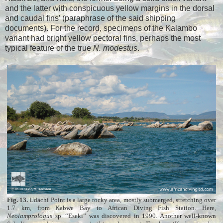
and the latter with conspicuous yellow margins in the dorsal
and caudal fins’ (paraphrase of the said shipping
documents). For the record, specimens of the Kalambo
variant had bright yellow pectoral fins, perhaps the most
typical feature of the true
N. modestus
.
Fig. 13.
Udachi Point is a large rocky area, mostly submerged, stretching over
1.7 km, from Kabwe Bay to African Diving Fish Station. Here,
Neolamprologus
sp. “Eseki” was discovered in 1990. Another well-known