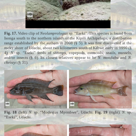
Fig. 17.
Video clip of
Neolamprologus
sp. “Eseki”. This species is found from
Isonga south to the northern islands of the Kipili Archipelago, a distribution
range established by the authors in 2008 (§ 5). It was first discovered at the
rocky shore of Udachi, about two kilometres south of Kabwe early in 1990 (§
4).
N
. sp. “Eseki” feeds of shrimps, copepods, ostracods, snails, mussels,
and/or insects (§ 6). Its closest relatives appear to be
N. mondabu
and
N.
christyi
(§ 31).
Fig. 18
(left).
N.
sp. “Modestus Mpimbwe”, Udachi.
Fig. 19
(right).
N
. sp.
“Eseki”, Udachi.