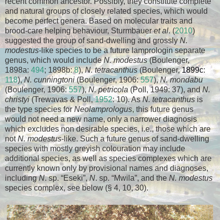
recent common ancestor. Possibly, they constitute complete
and natural groups of closely related species, which would
become perfect genera. Based on molecular traits and
brood-care helping behaviour, Sturmbauer
et al
. (
2010
)
suggested the group of sand-dwelling and grossly
N.
modestus
-like species to be a future lamprologin separate
genus, which would include
N. modestus
(Boulenger,
1898a:
494
; 1898b:
8
),
N. tetracanthus
(Boulenger,
1899c
:
118
),
N. cunningtoni
(Boulenger, 1906:
557
),
N. mondabu
(Boulenger, 1906:
557
),
N. petricola
(Poll, 1949: 37), and
N.
christyi
(Trewavas & Poll,
1952
: 10). As
N. tetracanthus
is
the type species for
Neolamprologus
, this future genus
would not need a new name, only a narrower diagnosis
which excludes non desirable species, i.e., those which are
not
N. modestus
-like. Such a future genus of sand-dwelling
species with mostly greyish colouration may include
additional species, as well as species complexes which are
currently known only by provisional names and diagnoses,
including
N
. sp. “Eseki”,
N
. sp. “Mwila”, and the
N. modestus
species complex, see below (§ 4, 10, 30).