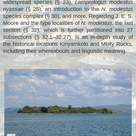
widespread species (§ 23),
Lamprologus modestus
nyassae
(§ 25), an introduction to the
N. modestus
species complex (§ 30), and more. Regarding J. E. S.
Moore and the type localities of
N. modestus
, the last
section (§ 32), which is further partitioned into 27
subsections (§ 32.1–32.27), is an in-depth study of
the historical locations Kinyamkolo and Mbity Rocks,
including their whereabouts and linguistic meaning.