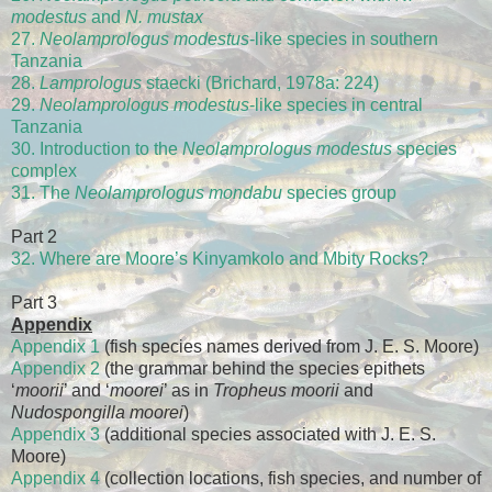
modestus
and
N. mustax
27.
Neolamprologus modestus
-like species in southern
Tanzania
28.
Lamprologus
staecki (Brichard, 1978a: 224)
29.
Neolamprologus modestus
-like species in central
Tanzania
30. Introduction to the
Neolamprologus modestus
species
complex
31. The
Neolamprologus mondabu
species group
Part 2
32. Where are Moore’s Kinyamkolo and Mbity Rocks?
Part 3
Appendix
Appendix 1
(fish species names derived from J. E. S. Moore)
Appendix 2
(the grammar behind the species epithets
‘
moorii
’ and ‘
moorei
’ as in
Tropheus moorii
and
Nudospongilla moorei
)
Appendix 3
(additional species associated with J. E. S.
Moore)
Appendix 4
(collection locations, fish species, and number of