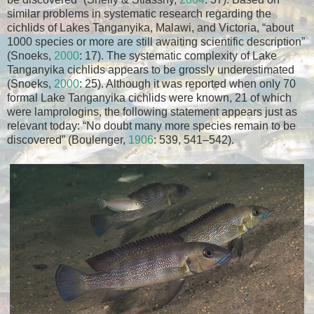
similar problems in systematic research regarding the
cichlids of Lakes Tanganyika, Malawi, and Victoria, “about
1000 species or more are still awaiting scientific description”
(Snoeks,
2000
: 17). The systematic complexity of Lake
Tanganyika cichlids appears to be grossly underestimated
(Snoeks,
2000
: 25). Although it was reported when only 70
formal Lake Tanganyika cichlids were known, 21 of which
were lamprologins, the following statement appears just as
relevant today: “No doubt many more species remain to be
discovered” (Boulenger,
1906
: 539, 541–542).