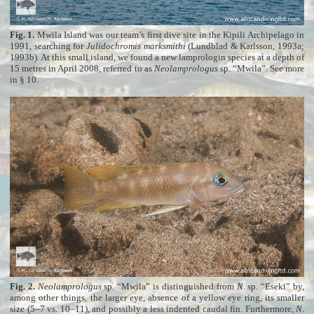
Fig. 1.
Mwila Island was our team’s first dive site in the Kipili Archipelago in
1991, searching for
Julidochromis marksmithi
(Lundblad & Karlsson, 1993a;
1993b). At this small island, we found a new lamprologin species at a depth of
15 metres in April 2008, referred to as
Neolamprologus
sp. “Mwila”. See more
in § 10
.
Fig. 2.
Neolamprologus
sp. “Mwila” is distinguished from
N
. sp. “Eseki” by,
among other things, the larger eye, absence of a yellow eye ring, its smaller
size (5–7 vs. 10–11), and possibly a less indented caudal fin. Furthermore,
N
.