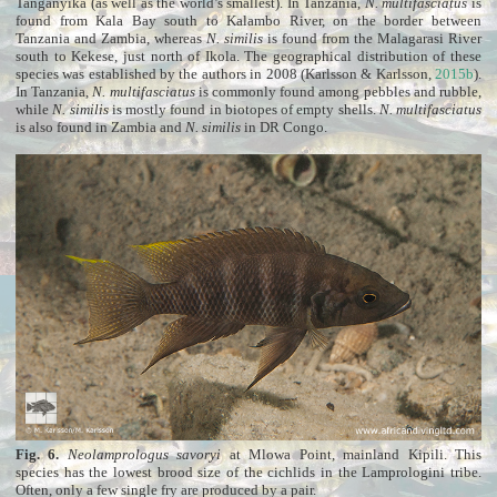
Tanganyika (as well as the world’s smallest). In Tanzania,
N. multifasciatus
is
found from Kala Bay south to Kalambo River, on the border between
Tanzania and Zambia, whereas
N. similis
is found from the Malagarasi River
south to Kekese, just north of Ikola. The geographical distribution of these
species was established by the authors in 2008 (Karlsson & Karlsson,
2015b
).
In Tanzania,
N. multifasciatus
is commonly found among pebbles and rubble,
while
N. similis
is mostly found in biotopes of empty shells.
N. multifasciatus
is also found in Zambia and
N. similis
in DR Congo.
Fig. 6.
Neolamprologus savoryi
at Mlowa Point, mainland Kipili. This
species has the lowest brood size of the cichlids in the Lamprologini tribe.
Often, only a few single fry are produced by a pair.