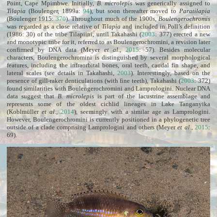
Point, Cape Mpimbwe. Initially,
B. microlepis
was generically assigned to
Tilapia
(Boulenger, 1899a:
94
), but soon thereafter moved to
Paratilapia
(Boulenger 1915:
370
). Throughout much of the 1900s,
Boulengerochromis
was regarded as a close relative of
Tilapia
and included in Poll’s definition
(1986: 30) of the tribe Tilapiini, until Takahashi (
2003
: 377) erected a new
and monotypic tribe for it, referred to as Boulengerochromini, a revision later
confirmed by DNA data (Meyer
et al
.,
2015
: 57). Besides molecular
characters, Boulengerochromini is distinguished by several morphological
features, including the infraorbital bones, oral teeth, caudal fin shape, and
lateral scales (see details in Takahashi,
2003
). Interestingly, based on the
presence of gill-raker denticulations (with fine teeth), Takahashi (
2003
: 372)
found similarities with Boulengerochromini and Lamprologini. Nuclear DNA
data suggest that
B. microlepis
is part of the lacustrine assemblage and
represents some of the oldest cichlid lineages in Lake Tanganyika
(Koblmüller
et al
.,
2014
), seemingly with a similar age as Lamprologini.
However, Boulengerochromini is currently positioned in a phylogenetic tree
outside of a clade comprising Lamprologini and others (Meyer
et al
.,
2015
:
69).