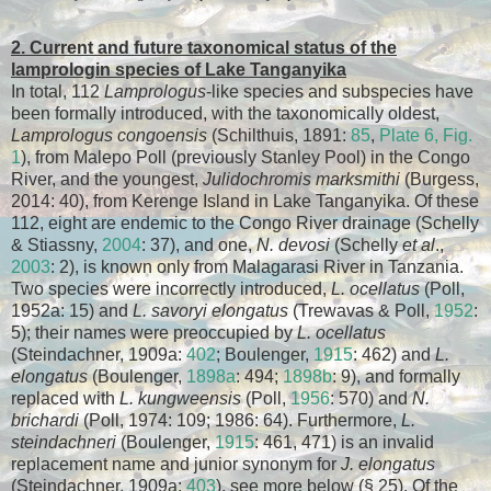
2. Current and future taxonomical status of the
lamprologin species of Lake Tanganyika
In total, 112
Lamprologus
-like species and subspecies have
been formally introduced, with the taxonomically oldest,
Lamprologus congoensis
(Schilthuis, 1891:
85
,
Plate 6, Fig.
1
), from Malepo Poll (previously Stanley Pool) in the Congo
River, and the youngest,
Julidochromis marksmithi
(Burgess,
2014: 40), from Kerenge Island in Lake Tanganyika. Of these
112, eight are endemic to the Congo River drainage (Schelly
& Stiassny,
2004
: 37), and one,
N. devosi
(Schelly
et al
.,
2003
: 2), is known only from Malagarasi River in Tanzania.
Two species were incorrectly introduced,
L. ocellatus
(Poll,
1952a: 15) and
L. savoryi elongatus
(Trewavas & Poll,
1952
:
5); their names were preoccupied by
L. ocellatus
(Steindachner, 1909a:
402
; Boulenger,
1915
: 462) and
L.
elongatus
(Boulenger,
1898a
: 494;
1898b
: 9), and formally
replaced with
L. kungweensis
(Poll,
1956
: 570) and
N.
brichardi
(Poll, 1974: 109; 1986: 64). Furthermore,
L.
steindachneri
(Boulenger,
1915
: 461, 471) is an invalid
replacement name and junior synonym for
J. elongatus
(Steindachner, 1909a:
403
), see more below (§ 25). Of the