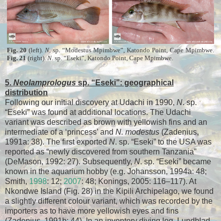
Fig. 20
(left).
N.
sp. “Modestus Mpimbwe”, Katondo Point, Cape Mpimbwe.
Fig. 21
(right).
N
. sp. “Eseki”, Katondo Point, Cape Mpimbwe.
5.
Neolamprologus
sp. “Eseki”: geographical
distribution
Following our initial discovery at Udachi in 1990,
N
. sp.
“Eseki” was found at additional locations. The Udachi
variant was described as brown with yellowish fins and an
intermediate of a ‘princess’ and
N. modestus
(Zadenius,
1991a: 38). The first exported
N
. sp. “Eseki” to the USA was
reported as “newly discovered from southern Tanzania”
(DeMason, 1992: 27). Subsequently,
N
. sp. “Eseki” became
known in the aquarium hobby (e.g. Johansson, 1994a: 48;
Smith,
1998
: 12;
2007
: 48; Konings, 2005: 116–117). At
Nkondwe Island (Fig. 28) in the Kipili Archipelago, we found
a slightly different colour variant, which was recorded by the
importers as to have more yellowish eyes and fins
(Zadenius, 1991b: 44). In an inventory diving log, Lundblad