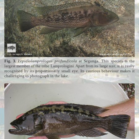
Fig. 3.
Lepidiolamprologus profundicola
at Segunga. This species is the
largest member of the tribe Lamprologini. Apart from its large size, it is easily
recognised by its proportionally small eye. Its cautious behaviour makes it
challenging to photograph in the lake.