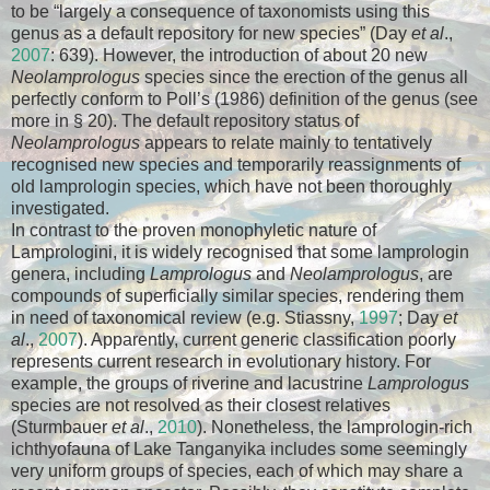
to be “largely a consequence of taxonomists using this
genus as a default repository for new species” (Day
et al
.,
2007
: 639). However, the introduction of about 20 new
Neolamprologus
species since the erection of the genus all
perfectly conform to Poll’s (1986) definition of the genus (see
more in § 20). The default repository status of
Neolamprologus
appears to relate mainly to tentatively
recognised new species and temporarily reassignments of
old lamprologin species, which have not been thoroughly
investigated.
In contrast to the proven monophyletic nature of
Lamprologini, it is widely recognised that some lamprologin
genera, including
Lamprologus
and
Neolamprologus
, are
compounds of superficially similar species, rendering them
in need of taxonomical review (e.g. Stiassny,
1997
; Day
et
al
.,
2007
). Apparently, current generic classification poorly
represents current research in evolutionary history. For
example, the groups of riverine and lacustrine
Lamprologus
species are not resolved as their closest relatives
(Sturmbauer
et al
.,
2010
). Nonetheless, the lamprologin-rich
ichthyofauna of Lake Tanganyika includes some seemingly
very uniform groups of species, each of which may share a