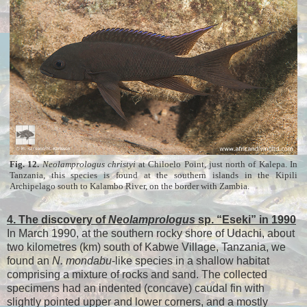
Fig. 12.
Neolamprologus
christyi
at Chiloelo Point, just north of Kalepa. In
Tanzania, this species is found at the southern islands in the Kipili
Archipelago south to Kalambo River, on the border with Zambia.
4. The discovery of
Neolamprologus
sp. “Eseki” in 1990
In March 1990, at the southern rocky shore of Udachi, about
two kilometres (km) south of Kabwe Village, Tanzania, we
found an
N. mondabu
-like species in a shallow habitat
comprising a mixture of rocks and sand. The collected
specimens had an indented (concave) caudal fin with
slightly pointed upper and lower corners, and a mostly