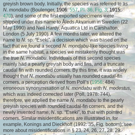
greyish brown body. Initially, the species was referred to as
N. mondabu
(Boulenger,
1906:
557
,
Pl. 36, Fig. 3
;
1915:
470
), and some of the first exported specimens were
shipped under this name to Åleds Akvarium in Sweden (22
May 1990) and Neil Hardy, Aquatica Ltd in Carshalton,
London (5 July 1990). A few months later, we altered the
name to
N
. sp. “Eseki”, a decision which was based on the
fact that we found a second
N. mondabu
-like species living
in the same habitat, a species we mistakenly thought was
the true
N. mondabu
. Individuals of this second species
mainly had a pearly greyish body and fins, and a truncate
caudal fin with rounded corners. By this time, it was widely
thought that
N. mondabu
usually has rounded caudal-fin
corners, a perception derived from Poll’s (
1956
: 484)
erroneous synonymisation of
N. mondabu
with
N. modestus
,
which was indeed corrected later (Poll, 1978: 744),
therefore, we applied the name
N. mondabu
to the pearly
greyish species with rounded caudal-fin corners, and the
newly invented name,
N
. sp. “Eseki”, to that with pointed
corners. Similar misidentifications are illustrated in, for
example, Konings and Dieckhoff (1992: 35, Fig. bottom); see
more about misidentifications in § 23, 24, 26, 27, 28, 29.