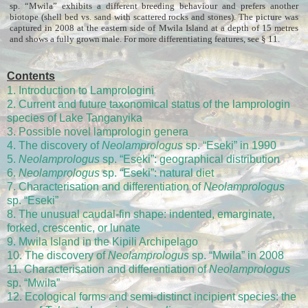
sp. “Mwila” exhibits a different breeding behaviour and prefers another
biotope (shell bed vs. sand with scattered rocks and stones). The picture was
captured in 2008 at the eastern side of Mwila Island at a depth of 15 metres
and shows a fully grown male. For more differentiating features, see § 11.
Contents
1. Introduction to Lamprologini
2. Current and future taxonomical status of the lamprologin
species of Lake Tanganyika
3. Possible novel lamprologin genera
4. The discovery of
Neolamprologus
sp. “Eseki” in 1990
5.
Neolamprologus
sp. “Eseki”: geographical distribution
6.
Neolamprologus
sp. “Eseki”: natural diet
7. Characterisation and differentiation of
Neolamprologus
sp. “Eseki”
8. The unusual caudal-fin shape: indented, emarginate,
forked, crescentic, or lunate
9. Mwila Island in the Kipili Archipelago
10. The discovery of
Neolamprologus
sp. “Mwila” in 2008
11. Characterisation and differentiation of
Neolamprologus
sp. “Mwila”
12. Ecological forms and semi-distinct incipient species: the