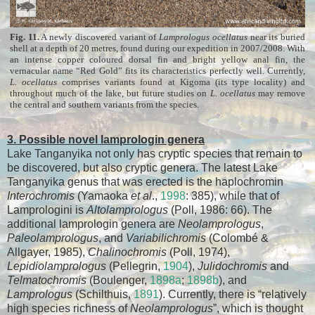
Fig. 11.
A newly discovered variant of
Lamprologus ocellatus
near its buried
shell at a depth of 20 metres, found during our expedition in 2007/2008. With
an intense copper coloured dorsal fin and bright yellow anal fin, the
vernacular name “Red Gold” fits its characteristics perfectly well. Currently,
L. ocellatus
comprises variants found at Kigoma (its type locality) and
throughout much of the lake, but future studies on
L. ocellatus
may remove
the central and southern variants from the species.
3. Possible novel lamprologin genera
Lake Tanganyika not only has cryptic species that remain to
be discovered, but also cryptic genera. The latest Lake
Tanganyika genus that was erected is the haplochromin
Interochromis
(Yamaoka
et al
.,
1998
: 385), while that of
Lamprologini is
Altolamprologus
(Poll, 1986: 66). The
additional lamprologin genera are
Neolamprologus
,
Paleolamprologus
, and
Variabilichromis
(Colombé &
Allgayer, 1985),
Chalinochromis
(Poll, 1974),
Lepidiolamprologus
(Pellegrin,
1904
),
Julidochromis
and
Telmatochromis
(Boulenger,
1898a
;
1898b
), and
Lamprologus
(Schilthuis,
1891
). Currently, there is “relatively
high species richness of
Neolamprologus
”, which is thought