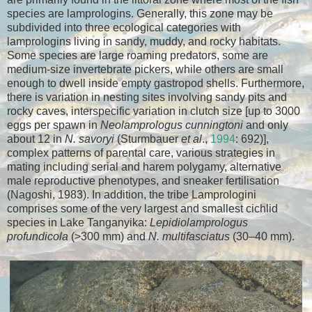
species are lamprologins. Generally, this zone may be
subdivided into three ecological categories with
lamprologins living in sandy, muddy, and rocky habitats.
Some species are large roaming predators, some are
medium-size invertebrate pickers, while others are small
enough to dwell inside empty gastropod shells. Furthermore,
there is variation in nesting sites involving sandy pits and
rocky caves, interspecific variation in clutch size [up to 3000
eggs per spawn in
Neolamprologus cunningtoni
and only
about 12 in
N. savoryi
(Sturmbauer
et al
.,
1994
: 692)],
complex patterns of parental care, various strategies in
mating including serial and harem polygamy, alternative
male reproductive phenotypes, and sneaker fertilisation
(Nagoshi, 1983). In addition, the tribe Lamprologini
comprises some of the very largest and smallest cichlid
species in Lake Tanganyika:
Lepidiolamprologus
profundicola
(>300 mm) and
N. multifasciatus
(30–40 mm).