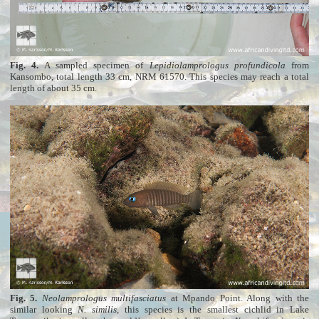
Fig. 4.
A sampled specimen of
Lepidiolamprologus profundicola
from
Kansombo, total length 33 cm, NRM 61570. This species may reach a total
length of about 35 cm.
Fig. 5.
Neolamprologus multifasciatus
at Mpando Point. Along with the
similar looking
N. similis
, this species is the smallest cichlid in Lake