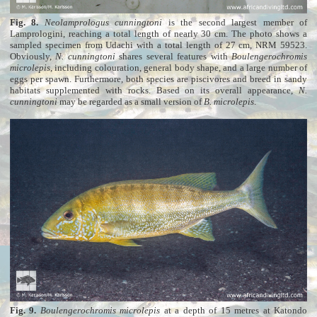
Fig. 8.
Neolamprologus cunningtoni
is the second largest member of
Lamprologini, reaching a total length of nearly 30 cm. The photo shows a
sampled specimen from Udachi with a total length of 27 cm, NRM 59523.
Obviously,
N. cunningtoni
shares several features with
Boulengerochromis
microlepis
, including colouration, general body shape, and a large number of
eggs per spawn. Furthermore, both species are piscivores and breed in sandy
habitats supplemented with rocks. Based on its overall appearance,
N.
cunningtoni
may be regarded as a small version of
B. microlepis
.
Fig. 9.
Boulengerochromis microlepis
at a depth of 15 metres at Katondo