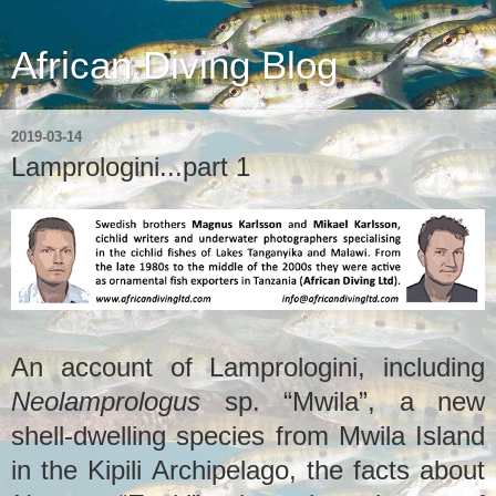
African Diving Blog
2019-03-14
Lamprologini...part 1
An account of Lamprologini, including
Neolamprologus
sp. “Mwila”, a new
shell-dwelling species from Mwila Island
in the Kipili Archipelago, the facts about