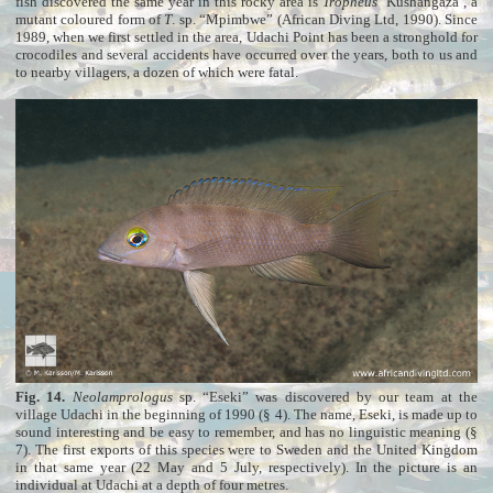
fish discovered the same year in this rocky area is
Tropheus
‘Kushangaza’, a
mutant coloured form of
T
. sp. “Mpimbwe” (African Diving Ltd, 1990). Since
1989, when we first settled in the area, Udachi Point has been a stronghold for
crocodiles and several accidents have occurred over the years, both to us and
to nearby villagers, a dozen of which were fatal.
Fig. 14.
Neolamprologus
sp. “Eseki” was discovered by our team at the
village Udachi in the beginning of 1990 (§ 4). The name, Eseki, is made up to
sound interesting and be easy to remember, and has no linguistic meaning (§
7). The first exports of this species were to Sweden and the United Kingdom
in that same year (22 May and 5 July, respectively). In the picture is an
individual at Udachi at a depth of four metres.