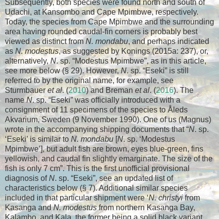
Subsequently, both species were found north and south of
Udachi, at Kansombo and Cape Mpimbwe, respectively.
Today, the species from Cape Mpimbwe and the surrounding
area having rounded caudal-fin corners is probably best
viewed as distinct from
N. mondabu
, and perhaps indicated
as
N. modestus
, as suggested by Konings (2015a: 237), or,
alternatively,
N
. sp. “Modestus Mpimbwe”, as in this article,
see more below (§ 29). However,
N
. sp. “Eseki” is still
referred to by the original name, for example, see
Sturmbauer
et al
. (
2010
) and Breman
et al
. (
2016
). The
name
N
. sp. “Eseki” was officially introduced with a
consignment of 11 specimens of the species to Åleds
Akvarium, Sweden (9 November 1990). One of us (Magnus)
wrote in the accompanying shipping documents that “
N
. sp.
‘Eseki’ is similar to
N. mondabu
[
N
. sp. ‘Modestus
Mpimbwe’], but adult fish are brown, eyes blue-green, fins
yellowish, and caudal fin slightly emarginate. The size of the
fish is only 7 cm”. This is the first unofficial provisional
diagnosis of
N
. sp. “Eseki”, see an updated list of
characteristics below (§ 7). Additional similar species
included in that particular shipment were ‘
N. christyi
from
Kasanga and
N. modestus
from northern Kasanga Bay,
Kalambo, and Kala, the former being a solid black variant