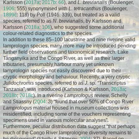
Karlsson (
2017a
;
2017b: 66
), and
L. brevianalis
(Boulenger,
1906
: 555) synonymised with
L. tetracanthus
(Boulenger,
1899c
: 118) by Poll (1946: 339), but treated as a valid
species, referred to as
N. brevianalis
, by Karlsson and
Karlsson (
2018a: 106
), who suggested some additional
colour-related diagnostics to the species.
In addition to these 85–100 lacustrine and nine riverine valid
lamprologin species, many more may be introduced pending
further field observations and taxonomical research. Lake
Tanganyika and the Congo River, as well as their larger
tributaries, presumably harbour many yet unknown
lamprologin species not easily discovered due to their
cryptic morphology and behaviour. Recently, a very cryptic
Julidochromis
species, referred to as
J
. sp. “Transcriptus
Tanzania”, was introduced (Karlsson & Karlsson,
2018a
;
2018b
;
2018c
). In a riverine
Lamprologus
review, Schelly
and Stiassny (
2004
: 3) “found that over 50% of Congo River
Lamprologus
material housed in museum collections was
misidentified, including some of the vouchers representing
specimens used in various molecular analyses”.
Furthermore, peculiar distribution data suggest “that perhaps
much of the Congo River lamprologine diversity remains to
be discovered” (Shelly & Stiassny,
2004
: 37). Based on