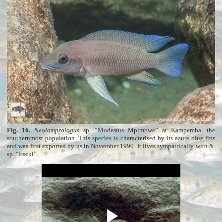
Fig. 16.
Neolamprologus
sp. “Modestus Mpimbwe” at Kampemba, the
southernmost population. This species is characterised by its azure blue fins
and was first exported by us in November 1990. It lives sympatrically with
N
.
sp. “Eseki”.