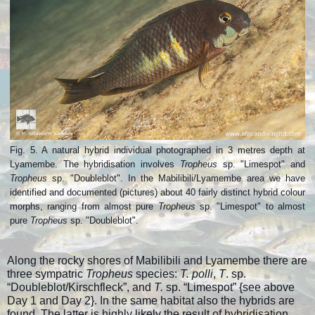
Fig. 5. A natural hybrid individual photographed in 3 metres depth at
Lyamembe. The hybridisation involves
Tropheus
sp. "Limespot" and
Tropheus
sp. "Doubleblot". In the Mabilibili/Lyamembe area we have
identified and documented (pictures) about 40 fairly distinct hybrid colour
morphs, ranging from almost pure
Tropheus
sp. "Limespot" to almost
pure
Tropheus
sp. "Doubleblot".
Along the rocky shores of Mabilibili and Lyamembe there are
three sympatric
Tropheus
species:
T. polli
,
T
. sp.
“Doubleblot/Kirschfleck”, and
T.
sp. “Limespot” {see above
Day 1 and Day 2}. In the same habitat also the hybrids are
found. The latter is highly likely the result of hybridisation