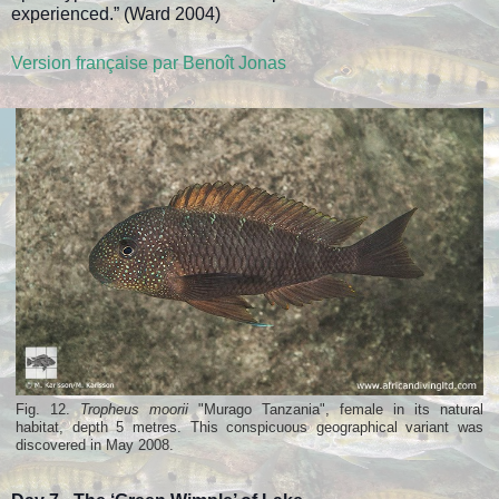
experienced.” (Ward 2004)
Version française par Benoît Jonas
Fig. 12.
Tropheus moorii
"Murago Tanzania", female in its natural
habitat, depth 5 metres. This conspicuous geographical variant was
discovered in May 2008.