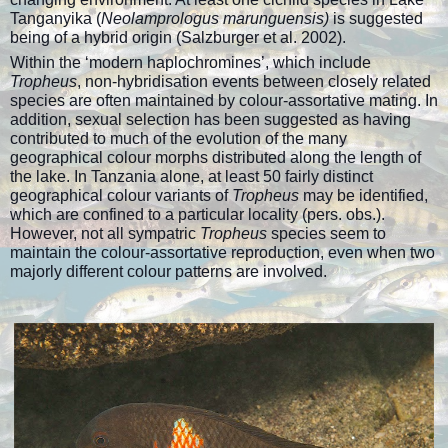
Tanganyika (
Neolamprologus marunguensis)
is suggested
being of a hybrid origin (Salzburger et al. 2002).
Within the ‘modern haplochromines’, which include
Tropheus
, non-hybridisation events between closely related
species are often maintained by colour-assortative mating. In
addition, sexual selection has been suggested as having
contributed to much of the evolution of the many
geographical colour morphs distributed along the length of
the lake. In Tanzania alone, at least 50 fairly distinct
geographical colour variants of
Tropheus
may be identified,
which are confined to a particular locality (pers. obs.).
However, not all sympatric
Tropheus
species seem to
maintain the colour-assortative reproduction, even when two
majorly different colour patterns are involved.