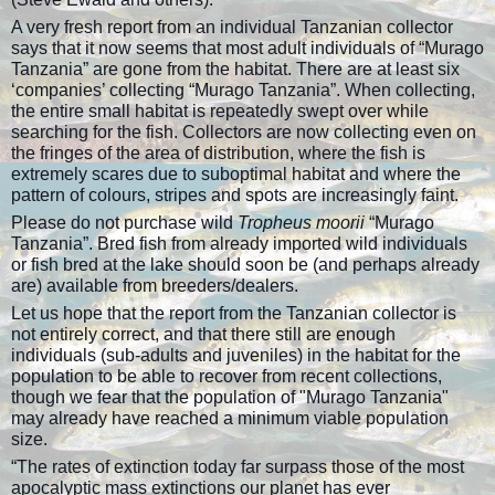
A very fresh report from an individual Tanzanian collector
says that it now seems that most adult individuals of “Murago
Tanzania” are gone from the habitat. There are at least six
‘companies’ collecting “Murago Tanzania”. When collecting,
the entire small habitat is repeatedly swept over while
searching for the fish. Collectors are now collecting even on
the fringes of the area of distribution, where the fish is
extremely scares due to suboptimal habitat and where the
pattern of colours, stripes and spots are increasingly faint.
Please do not purchase wild
Tropheus moorii
“Murago
Tanzania”. Bred fish from already imported wild individuals
or fish bred at the lake should soon be (and perhaps already
are) available from breeders/dealers.
Let us hope that the report from the Tanzanian collector is
not entirely correct, and that there still are enough
individuals (sub-adults and juveniles) in the habitat for the
population to be able to recover from recent collections,
though we fear that the population of "Murago Tanzania"
may already have reached a minimum viable population
size.
“The rates of extinction today far surpass those of the most
apocalyptic mass extinctions our planet has ever