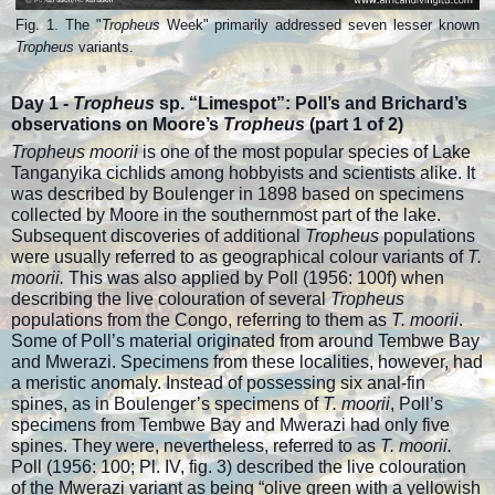
Fig. 1. The "
Tropheus
Week" primarily addressed seven lesser known
Tropheus
variants.
Day 1 -
Tropheus
sp. “Limespot”: Poll’s and Brichard’s
observations on Moore’s
Tropheus
(p
art 1 of 2)
Tropheus moorii
is one of the most popular species of Lake
Tanganyika cichlids among hobbyists and scientists alike. It
was described by Boulenger in 1898 based on specimens
collected by Moore in the southernmost part of the lake.
Subsequent discoveries of additional
Tropheus
populations
were usually referred to as geographical colour variants of
T.
moorii.
This was also applied by Poll (1956: 100f) when
describing the live colouration of several
Tropheus
populations from the Congo, referring to them as
T. moorii
.
Some of Poll’s material originated from around Tembwe Bay
and Mwerazi. Specimens from these localities, however, had
a meristic anomaly. Instead of possessing six anal-fin
spines, as in Boulenger’s specimens of
T. moorii
, Poll’s
specimens from Tembwe Bay and Mwerazi had only five
spines. They were, nevertheless, referred to as
T. moorii.
Poll (1956: 100; Pl. IV, fig. 3) described the live colouration
of the Mwerazi variant as being “olive green with a yellowish