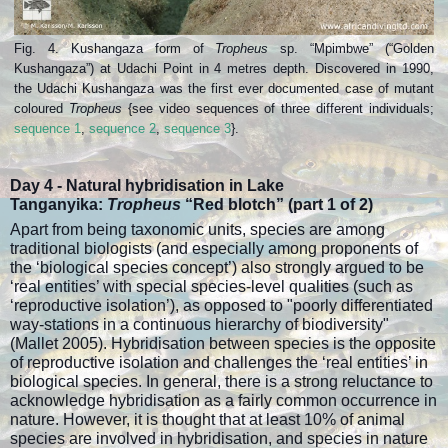
Fig. 4. Kushangaza form of
Tropheus
sp. “Mpimbwe” (“Golden
Kushangaza”) at Udachi Point in 4 metres depth. Discovered in 1990,
the Udachi Kushangaza was the first ever documented case of mutant
coloured
Tropheus
{see video sequences of three different individuals;
sequence 1
,
sequence 2
,
sequence 3
}.
Day 4 -
Natural hybridisation in Lake
Tanganyika:
Tropheus
“Red blotch” (part
1 of 2)
Apart from being taxonomic units, species are among
traditional biologists (and especially among proponents of
the ‘biological species concept’) also strongly argued to be
‘real entities’ with special species-level qualities (such as
‘reproductive isolation’), as opposed to "poorly differentiated
way-stations in a continuous hierarchy of biodiversity"
(Mallet 2005). Hybridisation between species is the opposite
of reproductive isolation and challenges the ‘real entities’ in
biological species. In general, there is a strong reluctance to
acknowledge hybridisation as a fairly common occurrence in
nature. However, it is thought that at least 10% of animal
species are involved in hybridisation, and species in nature