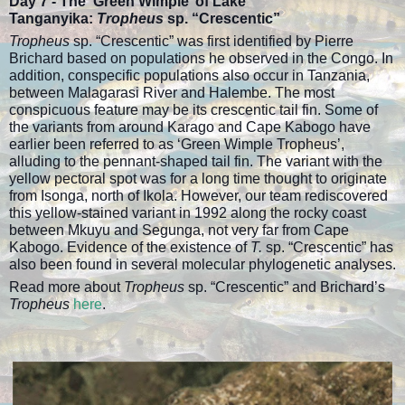
Day 7 -
The ‘Green Wimple’ of Lake
Tanganyika:
Tropheus
sp. “Crescentic”
Tropheus
sp. “Crescentic” was first identified by Pierre
Brichard based on populations he observed in the Congo. In
addition, conspecific populations also occur in Tanzania,
between Malagarasi River and Halembe. The most
conspicuous feature may be its crescentic tail fin. Some of
the variants from around Karago and Cape Kabogo have
earlier been referred to as ‘Green Wimple Tropheus’,
alluding to the pennant-shaped tail fin. The variant with the
yellow pectoral spot was for a long time thought to originate
from Isonga, north of Ikola. However, our team rediscovered
this yellow-stained variant in 1992 along the rocky coast
between Mkuyu and Segunga, not very far from Cape
Kabogo. Evidence of the existence of
T.
sp. “Crescentic” has
also been found in several molecular phylogenetic analyses.
Read more about
Tropheus
sp. “Crescentic” and Brichard’s
Tropheus
here
.