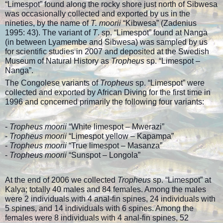
“Limespot” found along the rocky shore just north of Sibwesa
was occasionally collected and exported by us in the
nineties, by the name of
T. moorii
“Kibwesa” (Zadenius
1995: 43). The variant of
T
. sp. “Limespot” found at Nanga
(in between Lyamembe and Sibwesa) was sampled by us
for scientific studies in 2007 and deposited at the Swedish
Museum of Natural History as
Tropheus
sp. “Limespot –
Nanga”.
The Congolese variants of
Tropheus
sp. “Limespot” were
collected and exported by African Diving for the first time in
1996 and concerned primarily the following four variants:
-
Tropheus moorii
“White limespot – Mwerazi”
-
Tropheus moorii
“Limespot yellow – Kapampa”
-
Tropheus moorii
“True limespot – Masanza”
-
Tropheus moorii
“Sunspot – Longola”
At the end of 2006 we collected
Tropheus
sp. “Limespot” at
Kalya; totally 40 males and 84 females. Among the males
were 2 individuals with 4 anal-fin spines, 24 individuals with
5 spines, and 14 individuals with 6 spines. Among the
females were 8 individuals with 4 anal-fin spines, 52