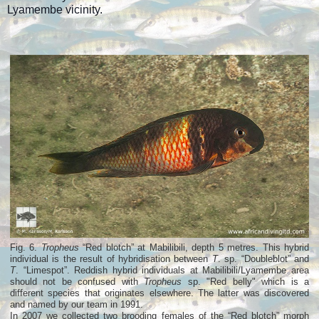
Lyamembe vicinity.
Fig. 6.
Tropheus
“Red blotch” at Mabilibili, depth 5 metres. This hybrid
individual is the result of hybridisation between
T
. sp. “Doubleblot” and
T
. “Limespot”. Reddish hybrid individuals at Mabilibili/Lyamembe area
should not be confused with
Tropheus
sp. "Red belly" which is a
different species that originates elsewhere. The latter was discovered
and named by our team in 1991.
In 2007 we collected two brooding females of the “Red blotch” morph