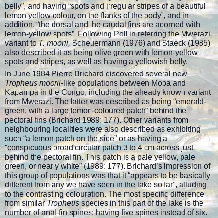
belly”, and having “spots and irregular stripes of a beautiful
lemon yellow colour, on the flanks of the body”, and in
addition, “the dorsal and the caudal fins are adorned with
lemon-yellow spots”. Following Poll in referring the Mwerazi
variant to
T. moorii,
Scheuermann (1976) and Staeck (1985)
also described it as being olive green with lemon-yellow
spots and stripes, as well as having a yellowish belly.
In June 1984 Pierre Brichard discovered several new
Tropheus moorii
-like populations between Moba and
Kapampa in the Congo, including the already known variant
from Mwerazi. The latter was described as being “emerald-
green, with a large lemon-coloured patch” behind the
pectoral fins (Brichard 1989: 177). Other variants from
neighbouring localities were also described as exhibiting
such “a lemon patch on the side” or as having a
“conspicuous broad circular patch 3 to 4 cm across just
behind the pectoral fin. This patch is a pale yellow, pale
green, or nearly white” (1989: 177). Brichard’s impression of
this group of populations was that it “appears to be basically
different from any we have seen in the lake so far”, alluding
to the contrasting colouration. The most specific difference
from similar
Tropheus
species in this part of the lake is the
number of anal-fin spines: having five spines instead of six.