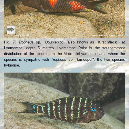
Fig. 7.
Tropheus
sp. "Doubleblot" (also known as "Kirschfleck") at
Lyamembe, depth 5 metres. Lyamembe Point is the southernmost
distribution of the species. In the Mabilibili/Lyamembe area where the
species is sympatric with
Tropheus
sp. "Limespot", the two species
hybridise.