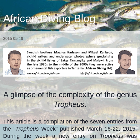
African Diving Blog
2015-05-19
A glimpse of the complexity of the genus
Tropheus
.
This article is a compilation of the seven entries from
the "
Tropheus
Week" published March 16-22, 2015.
During the week a new entry on
Tropheus
was