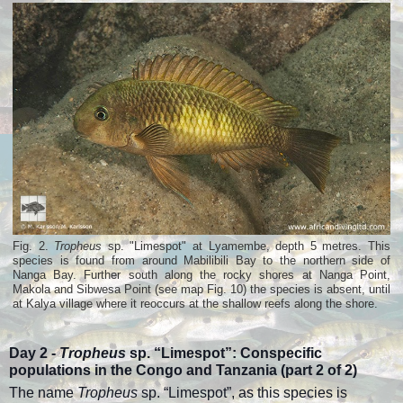
Fig. 2.
Tropheus
sp. "Limespot" at Lyamembe, depth 5 metres. This
species is found from around Mabilibili Bay to the northern side of
Nanga Bay. Further south along the rocky shores at Nanga Point,
Makola and Sibwesa Point (see map Fig. 10) the species is absent, until
at Kalya village where it reoccurs at the shallow reefs along the shore.
Day 2 -
Tropheus
sp. “Limespot”:
Conspecific
populations in the Congo and Tanzania (part
2 of 2)
The name
Tropheus
sp. “Limespot”, as this species is