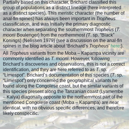
Partially based on this character, Brichard classified this
group of populations as a distinct lineage (here interpreted
as a distinct species). This meristic character (the number of
anal-fin spines) has always been important in
Tropheus
classification, and was initially the primary diagnostic
character when separating the southernmost
Tropheus
(
T.
moorii
Boulenger) from the northernmost
(T
. sp. “Black”
Konings) (Nelissen 1979) {see a discussion on the anal-fin
spines in the blog article about ‘Brichard’s
Tropheus
’
here
:}.
All
Tropheus
variants from the Moba – Kapampa vicinity are
commonly identified as
T. moorii
. However, following
Brichard’s discoveries and observations, this is not a correct
identification, and they are here referred to as
T
. sp.
“Limespot”. Brichard’s documentation of this species (
T
. sp.
“Limespot”) only concerned the geographical variants he
found along the Congolese coast, but the similar variants of
this species present along the Tanzanian coast (Lyamembe
– Kalya) diagonally opposite to the northernmost part of the
mentioned Congolese coast (Moba – Kapampa) are near
identical, with no obvious specific differences, and therefore
likely conspecific.