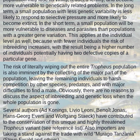
more vulnerable to genetically related problems. In the long
term, a small population with less genetic variability is less
likely to respond to selective pressure and more likely to
become extinct. In the short term, a small population will be
more vulnerable to diseases and parasites than populations
with a greater gene variation. This applies at the individual
level as well, because with fewer individuals the risk of
inbreeding increases, with the result being a higher number
of individuals potentially having two defective copies of a
particular gene.
The risk of literally wiping out the entire
Tropheus
population
is also imminent by the collecting of the major part of the
population, leaving the remaining individuals to harsh
competition by other species, predators, and with major
difficulties to find a mate. Obviously, there are no reasons to
discuss the aspect of inbreeding and genetic loss when the
whole population is gone.
Several authors (Ad Konings, Livio Leoni, Benoît Jonas,
Hans-Georg Evers and Wolfgang Staeck) have contributed
to the conservation of this unique and highly threatened
Tropheus
variant (see reference list). Also importers are
taking a stand against the trade with wild “Murago Tanzania”
(Steve Ewald and others).