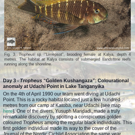
Fig. 3.
Tropheus
sp. "Limepsot", brooding female at Kalya, depth 4
metres. The habitat at Kalya consists of submerged sandstone reefs
running along the shoreline.
Day 3 -
Tropheus
“Golden Kushangaza”:
Colourational
anomaly at Udachi Point in Lake Tanganyika
On the 4th of April 1990 our team went diving at Udachi
Point. This is a rocky habitat located just a few hundred
metres from our camp at Katoba, near Udachi {see map
here
}. One of the divers, Yusuph Maridadi, made a truly
remarkable discovery by spotting a conspicuous golden
coloured
Tropheus
among the regular black individuals. This
first golden individual made its way to the cover of the
Journal of the Nordic Cichlid Association the same year