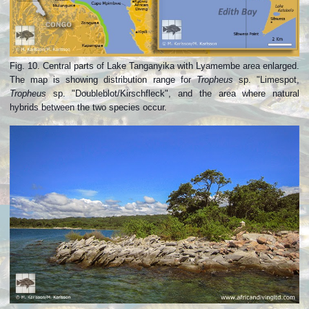
Fig. 10. Central parts of Lake Tanganyika with Lyamembe area enlarged.
The map is showing distribution range for
Tropheus
sp. "Limespot,
Tropheus
sp. "Doubleblot/Kirschfleck", and the area where natural
hybrids between the two species occur.