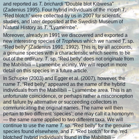
and reported as
T. brichardi
“Double blot Kibwesa”
(Zadenius 1995). Four hybrid individuals of the morph
T
.
“Red blotch” were collected by us in 2007 for scientific
studies, and later deposited at the Swedish Museum of
Natural History as
T
. “Lyamembe”.
Moreover, already in 1991 we discovered and exported a
new interesting species of
Tropheus
which we named
T
. sp.
“Red belly” (Zadenius 1991, 1992). This is, by all accounts,
a genuine species with a characteristic which seems to be
out of the ordinary.
T
. sp. “Red belly” does not originate from
the Mabilibili – Lyamembe vicinity. We will report in more
detail on this species in a future article.
In Schupke (2003) and Egger et al. (2007), however, the
name
T
. “Red belly” appeared as the name of the hybrid
individuals from the Mabilibili – Lyamembe area. This is an
unfortunate coincidence, or perhaps rather a misconception
and failure by alternative or succeeding collectors in
communicating the original names. The name will then
pertain to two different ‘species’; one may call it a homonym
— the same name applied to two different taxa. We will
continue to use the name
T.
sp. “Red belly” for the genuine
species found elsewhere, and
T
. “Red blotch” for the ‘red
blotched’ hybrid individuals found in the Mabilibili –