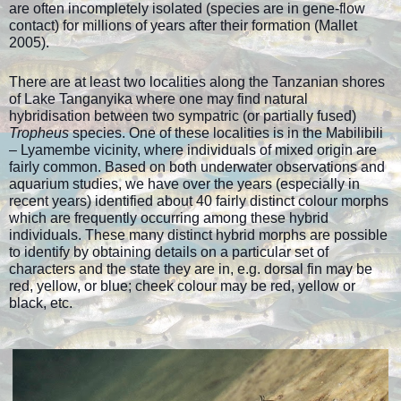
are often incompletely isolated (species are in gene-flow
contact) for millions of years after their formation (Mallet
2005).
There are at least two localities along the Tanzanian shores
of Lake Tanganyika where one may find natural
hybridisation between two sympatric (or partially fused)
Tropheus
species. One of these localities is in the Mabilibili
– Lyamembe vicinity, where individuals of mixed origin are
fairly common. Based on both underwater observations and
aquarium studies, we have over the years (especially in
recent years) identified about 40 fairly distinct colour morphs
which are frequently occurring among these hybrid
individuals. These many distinct hybrid morphs are possible
to identify by obtaining details on a particular set of
characters and the state they are in, e.g. dorsal fin may be
red, yellow, or blue; cheek colour may be red, yellow or
black, etc.