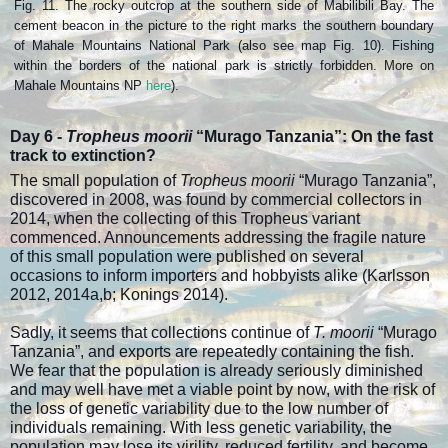
Fig. 11. The rocky outcrop at the southern side of Mabilibili Bay. The
cement beacon in the picture to the right marks the southern boundary
of Mahale Mountains National Park (also see map Fig. 10). Fishing
within the borders of the national park is strictly forbidden. More on
Mahale Mountains NP
here
).
Day 6 -
Tropheus moorii
“Murago Tanzania”:
On the fast
track to extinction?
The small population of
Tropheus moorii
“Murago Tanzania”,
discovered in 2008, was found by commercial collectors in
2014, when the collecting of this Tropheus variant
commenced. Announcements addressing the fragile nature
of this small population were published on several
occasions to inform importers and hobbyists alike (Karlsson
2012, 2014a,b; Konings 2014).
Sadly, it seems that collections continue of
T. moorii
“Murago
Tanzania”, and exports are repeatedly containing the fish.
We fear that the population is already seriously diminished
and may well have met a viable point by now, with the risk of
the loss of genetic variability due to the low number of
individuals remaining. With less genetic variability, the
population may lose its virility, reduced fertility, and become