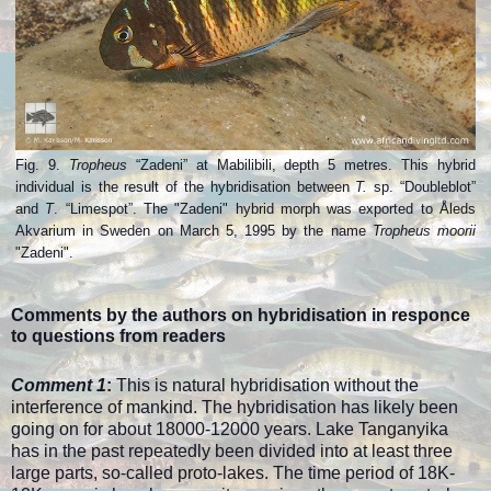
Fig. 9.
Tropheus
“Zadeni” at Mabilibili, depth 5 metres. This hybrid
individual is the result of the hybridisation between
T.
sp. “Doubleblot”
and
T
. “Limespot”. The "Zadeni" hybrid morph was exported to Åleds
Akvarium in Sweden on March 5, 1995 by the name
Tropheus moorii
"Zadeni".
Comments by the authors on hybridisation in responce
to questions from readers
Comment 1
:
This is natural hybridisation without the
interference of mankind. The hybridisation has likely been
going on for about 18000-12000 years. Lake Tanganyika
has in the past repeatedly been divided into at least three
large parts, so-called proto-lakes. The time period of 18K-