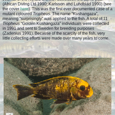
(African Diving Ltd 1990; Karlsson and Lundblad 1990) {see
the cover
here
}. This was the first ever documented case of a
mutant coloured
Tropheus
. The name “Kushangaza”,
meaning “surprisingly” was applied to the fish. A total of 11
Tropheus
“Golden Kushangaza” individuals were collected
in 1991 and sent to Sweden for breeding purposes
(Zadenius 1991). Because of the scarcity of the fish, very
little collecting efforts were made over many years to come.