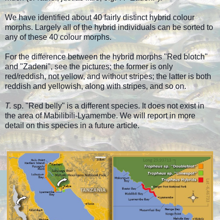
We have identified about 40 fairly distinct hybrid colour
morphs. Largely all of the hybrid individuals can be sorted to
any of these 40 colour morphs.
For the difference between the hybrid morphs "Red blotch"
and "Zadeni", see the pictures; the former is only
red/reddish, not yellow, and without stripes; the latter is both
reddish and yellowish, along with stripes, and so on.
T.
sp. "Red belly" is a different species. It does not exist in
the area of Mabilibili-Lyamembe. We will report in more
detail on this species in a future article.