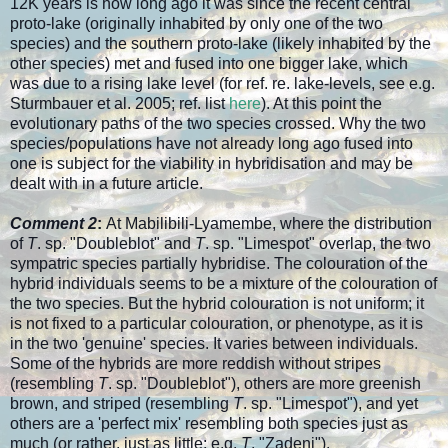
12K years is how long ago it was since the recent central
proto-lake (originally inhabited by only one of the two
species) and the southern proto-lake (likely inhabited by the
other species) met and fused into one bigger lake, which
was due to a rising lake level (for ref. re. lake-levels, see e.g.
Sturmbauer et al. 2005; ref. list
here
). At this point the
evolutionary paths of the two species crossed. Why the two
species/populations have not already long ago fused into
one is subject for the viability in hybridisation and may be
dealt with in a future article.
Comment 2
:
At Mabilibili-Lyamembe, where the distribution
of
T
. sp. "Doubleblot" and
T
. sp. "Limespot" overlap, the two
sympatric species partially hybridise. The colouration of the
hybrid individuals seems to be a mixture of the colouration of
the two species. But the hybrid colouration is not uniform; it
is not fixed to a particular colouration, or phenotype, as it is
in the two 'genuine' species. It varies between individuals.
Some of the hybrids are more reddish without stripes
(resembling
T
. sp. "Doubleblot"), others are more greenish
brown, and striped (resembling
T
. sp. "Limespot"), and yet
others are a 'perfect mix' resembling both species just as
much (or rather, just as little; e.g.
T
. "Zadeni").