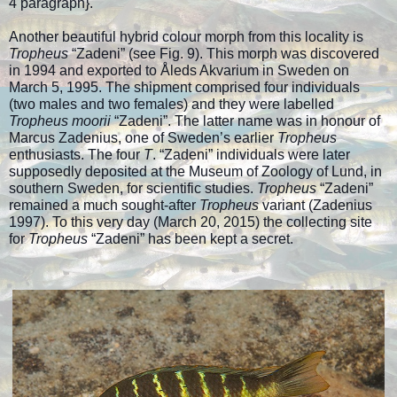
4 paragraph
}.
Another beautiful hybrid colour morph from this locality is
Tropheus
“Zadeni” (see Fig. 9). This morph was discovered
in 1994 and exported to Åleds Akvarium in Sweden on
March 5, 1995. The shipment comprised four individuals
(two males and two females) and they were labelled
Tropheus moorii
“Zadeni”. The latter name was in honour of
Marcus Zadenius, one of Sweden’s earlier
Tropheus
enthusiasts. The four
T
. “Zadeni” individuals were later
supposedly deposited at the Museum of Zoology of Lund, in
southern Sweden, for scientific studies.
Tropheus
“Zadeni”
remained a much sought-after
Tropheus
variant (Zadenius
1997). To this very day (March 20, 2015) the collecting site
for
Tropheus
“Zadeni” has been kept a secret.