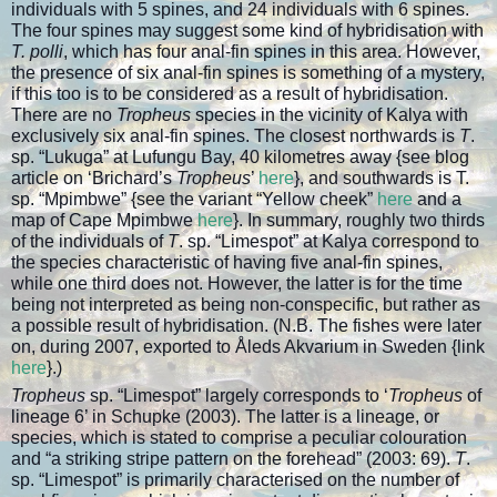
individuals with 5 spines, and 24 individuals with 6 spines.
The four spines may suggest some kind of hybridisation with
T. polli
, which has four anal-fin spines in this area. However,
the presence of six anal-fin spines is something of a mystery,
if this too is to be considered as a result of hybridisation.
There are no
Tropheus
species in the vicinity of Kalya with
exclusively six anal-fin spines. The closest northwards is
T
.
sp. “Lukuga” at Lufungu Bay, 40 kilometres away {see blog
article on ‘Brichard’s
Tropheus
’
here
}, and southwards is T.
sp. “Mpimbwe” {see the variant “Yellow cheek”
here
and a
map of Cape Mpimbwe
here
}. In summary, roughly two thirds
of the individuals of
T
. sp. “Limespot” at Kalya correspond to
the species characteristic of having five anal-fin spines,
while one third does not. However, the latter is for the time
being not interpreted as being non-conspecific, but rather as
a possible result of hybridisation. (N.B. The fishes were later
on, during 2007, exported to Åleds Akvarium in Sweden {link
here
}.)
Tropheus
sp. “Limespot” largely corresponds to ‘
Tropheus
of
lineage 6’ in Schupke (2003). The latter is a lineage, or
species, which is stated to comprise a peculiar colouration
and “a striking stripe pattern on the forehead” (2003: 69).
T
.
sp. “Limespot” is primarily characterised on the number of