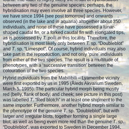
between any two of the genuine species; perhaps, the
hybridisation may even involve all three species. However,
we have since 1994 {see post tomorrow} and onwards
observed (in the lake and in aquaria) altogether about 350
individuals, and none of these have possessed a lunar-
shaped caudal fin, or a forked caudal fin with elongated tips,
as is possessed by
T. polli
in this locality. Therefore, the
hybridisation is most likely only between
T.
sp. “Doubleblot”
and
T
. sp. “Limespot”. Of course, hybrid individuals may also
take part in the reproduction, and not only ‘pure’ individuals
from either of the two species. The result is a multitude of
phenotypes, with a ‘successive transition’ between the
colouration of the two species.
Hybrid individuals from the Mabilibili – Lyamembe vicinity
were first exported by us in 1995 (Åleds Akvarium Sweden,
March 5, 1995). The particular hybrid morph being mostly
red (belly, flank of body, and cheek; see picture in this post)
was labelled
T
. “Red blotch” in at least one shipment to the
same importer. Furthermore, another hybrid morph similar to
the phenotype of the genuine
T
. sp. “Doubleblot”, but with
larger and irregular blots, together forming a single large
blot, as well as being even more red than the genuine
T
. sp.
“Doubleblot”, was exported to Sweden in December 1994,