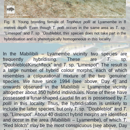
Fig. 8. Young brooding female of
Tropheus polli
at Lyamembe in 8
metres depth.
Even though
T. polli
occurs in the same area as
T
. sp.
"Limespot" and
T
. sp. "Doubleblot, this species does not take part in the
hybridisation and
is phenotypically homogeneous in this locality.
In the Mabilibili – Lyamembe vicinity two species are
frequently hybridising. These are
T
. sp.
“Doubleblot/Kirschfleck” and
T
. sp. “Limespot”. The result is
a large number of hybrid colour morphs, each of which
resembles a colourational mixture of the two 'genuine'
species. We have since 1994 {see above, Day 4} and
onwards observed in the Mabilibili – Lyamembe vicinity
altogether about 350 hybrid individuals. None of these have
possessed a lunar-shaped caudal fin as is possessed by
T.
polli
in this locality. Thus, the hybridisation is unlikely to
include the latter species, but only
T
. sp. "Doubleblot" and
T
.
sp. "Limespot". About 40 distinct hybrid morphs are identified
and occur in the area (Mabilibili – Lyamembe), of which
T
.
“Red blotch” may be the most conspicuous {
see above, Day