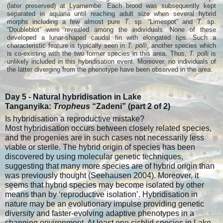
(later preserved) at Lyamembe. Each brood was subsequently kept
separated in aquaria until reaching adult size when several hybrid
morphs including a few almost pure
T
. sp. “Limespot” and
T
. sp.
“Doubleblot” were revealed among the individuals. None of these
developed a lunar-shaped caudal fin with elongated tips. Such a
characteristic feature is typically seen in
T. polli
, another species which
is co-existing with the two former species in this area. Thus,
T. polli
is
unlikely included in this hybridisation event. Moreover, no individuals of
the latter diverging from the phenotype have been observed in the area.
Day 5 -
Natural hybridisation in Lake
Tanganyika:
Tropheus
“Zadeni” (part
2 of 2)
Is hybridisation a reproductive mistake?
Most hybridisation occurs between closely related species,
and the progenies are in such cases not necessarily less
viable or sterile. The hybrid origin of species has been
discovered by using molecular genetic techniques,
suggesting that many more species are of hybrid origin than
was previously thought (Seehausen 2004). Moreover, it
seems that hybrid species may become isolated by other
means than by ‘reproductive isolation’. Hybridisation in
nature may be an evolutionary impulse providing genetic
diversity and faster-evolving adaptive phenotypes in a
changing environment. At least one cichlid species in Lake