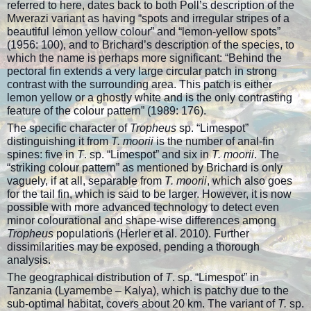
referred to here, dates back to both Poll’s description of the
Mwerazi variant as having “spots and irregular stripes of a
beautiful lemon yellow colour” and “lemon-yellow spots”
(1956: 100), and to Brichard’s description of the species, to
which the name is perhaps more significant: “Behind the
pectoral fin extends a very large circular patch in strong
contrast with the surrounding area. This patch is either
lemon yellow or a ghostly white and is the only contrasting
feature of the colour pattern” (1989: 176).
The specific character of
Tropheus
sp. “Limespot”
distinguishing it from
T. moorii
is the number of anal-fin
spines: five in
T
. sp. “Limespot” and six in
T. moorii
. The
“striking colour pattern” as mentioned by Brichard is only
vaguely, if at all, separable from
T. moorii
, which also goes
for the tail fin, which is said to be larger. However, it is now
possible with more advanced technology to detect even
minor colourational and shape-wise differences among
Tropheus
populations (Herler et al. 2010). Further
dissimilarities may be exposed, pending a thorough
analysis.
The geographical distribution of
T
. sp. “Limespot” in
Tanzania (Lyamembe – Kalya), which is patchy due to the
sub-optimal habitat, covers about 20 km. The variant of
T.
sp.