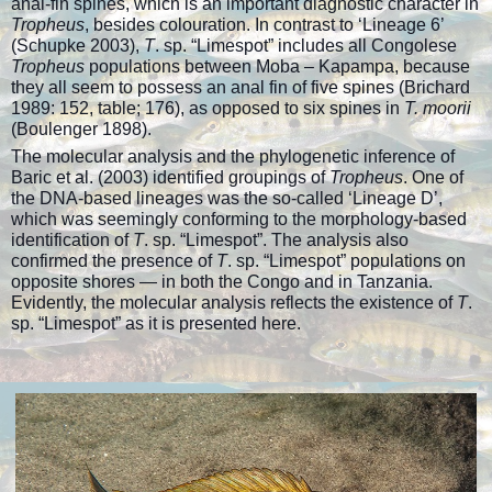
anal-fin spines, which is an important diagnostic character in
Tropheus
, besides colouration. In contrast to ‘Lineage 6’
(Schupke 2003),
T
. sp. “Limespot” includes all Congolese
Tropheus
populations between Moba – Kapampa, because
they all seem to possess an anal fin of five spines (Brichard
1989: 152, table; 176), as opposed to six spines in
T. moorii
(Boulenger 1898).
The molecular analysis and the phylogenetic inference of
Baric et al. (2003) identified groupings of
Tropheus
. One of
the DNA-based lineages was the so-called ‘Lineage D’,
which was seemingly conforming to the morphology-based
identification of
T
. sp. “Limespot”. The analysis also
confirmed the presence of
T
. sp. “Limespot” populations on
opposite shores — in both the Congo and in Tanzania.
Evidently, the molecular analysis reflects the existence of
T
.
sp. “Limespot” as it is presented here.