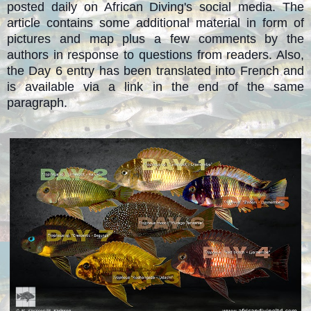
posted daily on African Diving's social media. The
article contains some additional material in form of
pictures and map plus a few comments by the
authors in response to questions from readers. Also,
the Day 6 entry has been translated into French and
is available via a link in the end of the same
paragraph.