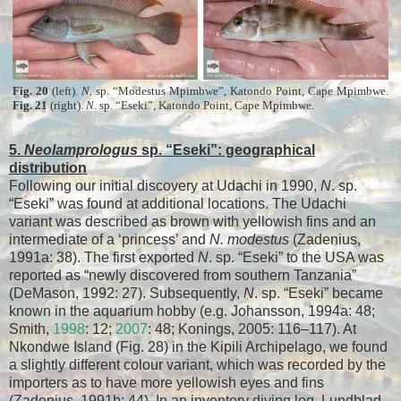
Fig. 20
(left).
N.
sp. “Modestus Mpimbwe”, Katondo Point, Cape Mpimbwe.
Fig. 21
(right).
N
. sp. “Eseki”, Katondo Point, Cape Mpimbwe.
5.
Neolamprologus
sp. “Eseki”: geographical
distribution
Following our initial discovery at Udachi in 1990,
N
. sp.
“Eseki” was found at additional locations. The Udachi
variant was described as brown with yellowish fins and an
intermediate of a ‘princess’ and
N. modestus
(Zadenius,
1991a: 38). The first exported
N
. sp. “Eseki” to the USA was
reported as “newly discovered from southern Tanzania”
(DeMason, 1992: 27). Subsequently,
N
. sp. “Eseki” became
known in the aquarium hobby (e.g. Johansson, 1994a: 48;
Smith,
1998
: 12;
2007
: 48; Konings, 2005: 116–117). At
Nkondwe Island (Fig. 28) in the Kipili Archipelago, we found
a slightly different colour variant, which was recorded by the
importers as to have more yellowish eyes and fins
(Zadenius, 1991b: 44). In an inventory diving log, Lundblad