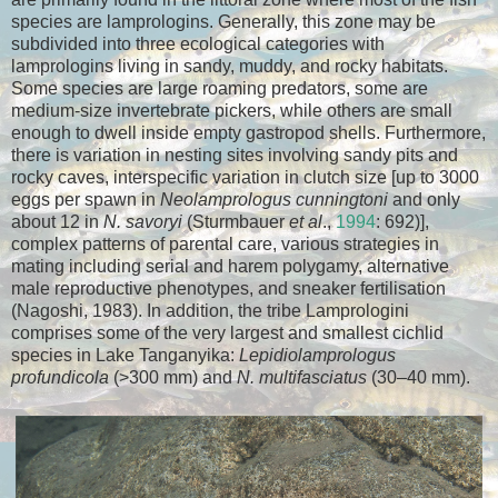
species are lamprologins. Generally, this zone may be
subdivided into three ecological categories with
lamprologins living in sandy, muddy, and rocky habitats.
Some species are large roaming predators, some are
medium-size invertebrate pickers, while others are small
enough to dwell inside empty gastropod shells. Furthermore,
there is variation in nesting sites involving sandy pits and
rocky caves, interspecific variation in clutch size [up to 3000
eggs per spawn in
Neolamprologus cunningtoni
and only
about 12 in
N. savoryi
(Sturmbauer
et al
.,
1994
: 692)],
complex patterns of parental care, various strategies in
mating including serial and harem polygamy, alternative
male reproductive phenotypes, and sneaker fertilisation
(Nagoshi, 1983). In addition, the tribe Lamprologini
comprises some of the very largest and smallest cichlid
species in Lake Tanganyika:
Lepidiolamprologus
profundicola
(>300 mm) and
N. multifasciatus
(30–40 mm).