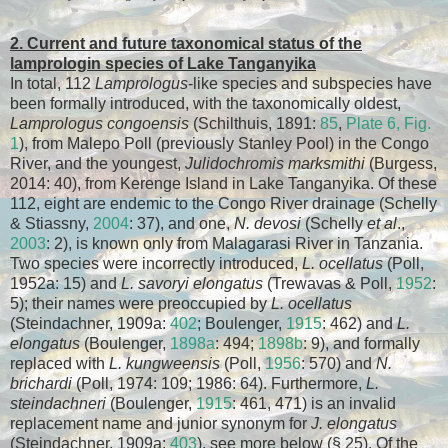
2. Current and future taxonomical status of the
lamprologin species of Lake Tanganyika
In total, 112
Lamprologus
-like species and subspecies have
been formally introduced, with the taxonomically oldest,
Lamprologus congoensis
(Schilthuis, 1891:
85
,
Plate 6, Fig.
1
), from Malepo Poll (previously Stanley Pool) in the Congo
River, and the youngest,
Julidochromis marksmithi
(Burgess,
2014: 40), from Kerenge Island in Lake Tanganyika. Of these
112, eight are endemic to the Congo River drainage (Schelly
& Stiassny,
2004
: 37), and one,
N. devosi
(Schelly
et al
.,
2003
: 2), is known only from Malagarasi River in Tanzania.
Two species were incorrectly introduced,
L. ocellatus
(Poll,
1952a: 15) and
L. savoryi elongatus
(Trewavas & Poll,
1952
:
5); their names were preoccupied by
L. ocellatus
(Steindachner, 1909a:
402
; Boulenger,
1915
: 462) and
L.
elongatus
(Boulenger,
1898a
: 494;
1898b
: 9), and formally
replaced with
L. kungweensis
(Poll,
1956
: 570) and
N.
brichardi
(Poll, 1974: 109; 1986: 64). Furthermore,
L.
steindachneri
(Boulenger,
1915
: 461, 471) is an invalid
replacement name and junior synonym for
J. elongatus
(Steindachner, 1909a:
403
), see more below (§ 25). Of the