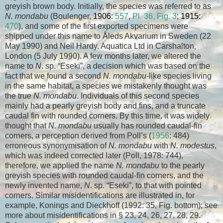
greyish brown body. Initially, the species was referred to as
N. mondabu
(Boulenger,
1906:
557
,
Pl. 36, Fig. 3
;
1915:
470
), and some of the first exported specimens were
shipped under this name to Åleds Akvarium in Sweden (22
May 1990) and Neil Hardy, Aquatica Ltd in Carshalton,
London (5 July 1990). A few months later, we altered the
name to
N
. sp. “Eseki”, a decision which was based on the
fact that we found a second
N. mondabu
-like species living
in the same habitat, a species we mistakenly thought was
the true
N. mondabu
. Individuals of this second species
mainly had a pearly greyish body and fins, and a truncate
caudal fin with rounded corners. By this time, it was widely
thought that
N. mondabu
usually has rounded caudal-fin
corners, a perception derived from Poll’s (
1956
: 484)
erroneous synonymisation of
N. mondabu
with
N. modestus
,
which was indeed corrected later (Poll, 1978: 744),
therefore, we applied the name
N. mondabu
to the pearly
greyish species with rounded caudal-fin corners, and the
newly invented name,
N
. sp. “Eseki”, to that with pointed
corners. Similar misidentifications are illustrated in, for
example, Konings and Dieckhoff (1992: 35, Fig. bottom); see
more about misidentifications in § 23, 24, 26, 27, 28, 29.