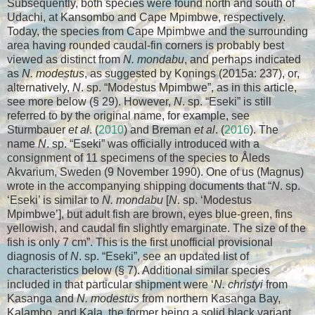
Subsequently, both species were found north and south of
Udachi, at Kansombo and Cape Mpimbwe, respectively.
Today, the species from Cape Mpimbwe and the surrounding
area having rounded caudal-fin corners is probably best
viewed as distinct from
N. mondabu
, and perhaps indicated
as
N. modestus
, as suggested by Konings (2015a: 237), or,
alternatively,
N
. sp. “Modestus Mpimbwe”, as in this article,
see more below (§ 29). However,
N
. sp. “Eseki” is still
referred to by the original name, for example, see
Sturmbauer
et al
. (
2010
) and Breman
et al
. (
2016
). The
name
N
. sp. “Eseki” was officially introduced with a
consignment of 11 specimens of the species to Åleds
Akvarium, Sweden (9 November 1990). One of us (Magnus)
wrote in the accompanying shipping documents that “
N
. sp.
‘Eseki’ is similar to
N. mondabu
[
N
. sp. ‘Modestus
Mpimbwe’], but adult fish are brown, eyes blue-green, fins
yellowish, and caudal fin slightly emarginate. The size of the
fish is only 7 cm”. This is the first unofficial provisional
diagnosis of
N
. sp. “Eseki”, see an updated list of
characteristics below (§ 7). Additional similar species
included in that particular shipment were ‘
N. christyi
from
Kasanga and
N. modestus
from northern Kasanga Bay,
Kalambo, and Kala, the former being a solid black variant