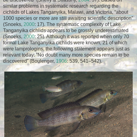
similar problems in systematic research regarding the
cichlids of Lakes Tanganyika, Malawi, and Victoria, “about
1000 species or more are still awaiting scientific description”
(Snoeks,
2000
: 17). The systematic complexity of Lake
Tanganyika cichlids appears to be grossly underestimated
(Snoeks,
2000
: 25). Although it was reported when only 70
formal Lake Tanganyika cichlids were known, 21 of which
were lamprologins, the following statement appears just as
relevant today: “No doubt many more species remain to be
discovered” (Boulenger,
1906
: 539, 541–542).