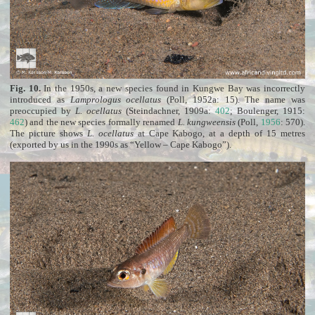
Fig. 10.
In the 1950s, a new species found in Kungwe Bay was incorrectly
introduced as
Lamprologus ocellatus
(Poll, 1952a: 15). The name was
preoccupied by
L. ocellatus
(Steindachner, 1909a:
402
; Boulenger, 1915:
462
) and the new species formally renamed
L. kungweensis
(Poll,
1956
: 570).
The picture shows
L. ocellatus
at Cape Kabogo, at a depth of 15 metres
(exported by us in the 1990s as “Yellow – Cape Kabogo”).