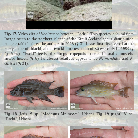
Fig. 17.
Video clip of
Neolamprologus
sp. “Eseki”. This species is found from
Isonga south to the northern islands of the Kipili Archipelago, a distribution
range established by the authors in 2008 (§ 5). It was first discovered at the
rocky shore of Udachi, about two kilometres south of Kabwe early in 1990 (§
4).
N
. sp. “Eseki” feeds of shrimps, copepods, ostracods, snails, mussels,
and/or insects (§ 6). Its closest relatives appear to be
N. mondabu
and
N.
christyi
(§ 31).
Fig. 18
(left).
N.
sp. “Modestus Mpimbwe”, Udachi.
Fig. 19
(right).
N
. sp.
“Eseki”, Udachi.