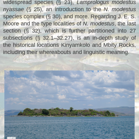
widespread species (§ 23),
Lamprologus modestus
nyassae
(§ 25), an introduction to the
N. modestus
species complex (§ 30), and more. Regarding J. E. S.
Moore and the type localities of
N. modestus
, the last
section (§ 32), which is further partitioned into 27
subsections (§ 32.1–32.27), is an in-depth study of
the historical locations Kinyamkolo and Mbity Rocks,
including their whereabouts and linguistic meaning.