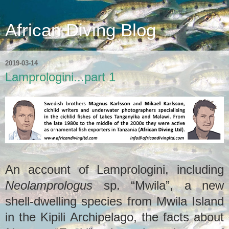
African Diving Blog
2019-03-14
Lamprologini...part 1
An account of Lamprologini, including
Neolamprologus
sp. “Mwila”, a new
shell-dwelling species from Mwila Island
in the Kipili Archipelago, the facts about