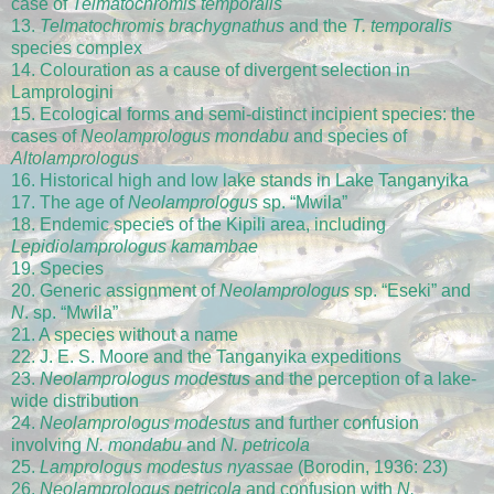
case of
Telmatochromis temporalis
13.
Telmatochromis brachygnathus
and the
T. temporalis
species complex
14. Colouration as a cause of divergent selection in
Lamprologini
15. Ecological forms and semi-distinct incipient species: the
cases of
Neolamprologus mondabu
and species of
Altolamprologus
16. Historical high and low lake stands in Lake Tanganyika
17. The age of
Neolamprologus
sp. “Mwila”
18. Endemic species of the Kipili area, including
Lepidiolamprologus kamambae
19. Species
20. Generic assignment of
Neolamprologus
sp. “Eseki” and
N
. sp. “Mwila”
21. A species without a name
22. J. E. S. Moore and the Tanganyika expeditions
23.
Neolamprologus modestus
and the perception of a lake-
wide distribution
24.
Neolamprologus modestus
and further confusion
involving
N. mondabu
and
N. petricola
25.
Lamprologus modestus nyassae
(Borodin, 1936: 23)
26.
Neolamprologus petricola
and confusion with
N.