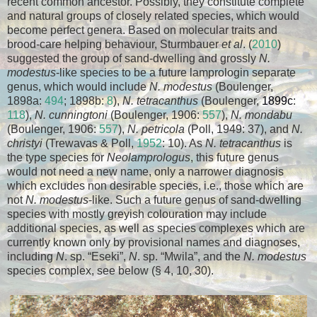
recent common ancestor. Possibly, they constitute complete
and natural groups of closely related species, which would
become perfect genera. Based on molecular traits and
brood-care helping behaviour, Sturmbauer
et al
. (
2010
)
suggested the group of sand-dwelling and grossly
N.
modestus
-like species to be a future lamprologin separate
genus, which would include
N. modestus
(Boulenger,
1898a:
494
; 1898b:
8
),
N. tetracanthus
(Boulenger,
1899c
:
118
),
N. cunningtoni
(Boulenger, 1906:
557
),
N. mondabu
(Boulenger, 1906:
557
),
N. petricola
(Poll, 1949: 37), and
N.
christyi
(Trewavas & Poll,
1952
: 10). As
N. tetracanthus
is
the type species for
Neolamprologus
, this future genus
would not need a new name, only a narrower diagnosis
which excludes non desirable species, i.e., those which are
not
N. modestus
-like. Such a future genus of sand-dwelling
species with mostly greyish colouration may include
additional species, as well as species complexes which are
currently known only by provisional names and diagnoses,
including
N
. sp. “Eseki”,
N
. sp. “Mwila”, and the
N. modestus
species complex, see below (§ 4, 10, 30).