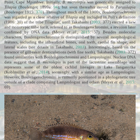
Point, Cape Mpimbwe. Initially,
B. microlepis
was generically assigned to
Tilapia
(Boulenger, 1899a:
94
), but soon thereafter moved to
Paratilapia
(Boulenger 1915:
370
). Throughout much of the 1900s,
Boulengerochromis
was regarded as a close relative of
Tilapia
and included in Poll’s definition
(1986: 30) of the tribe Tilapiini, until Takahashi (
2003
: 377) erected a new
and monotypic tribe for it, referred to as Boulengerochromini, a revision later
confirmed by DNA data (Meyer
et al
.,
2015
: 57). Besides molecular
characters, Boulengerochromini is distinguished by several morphological
features, including the infraorbital bones, oral teeth, caudal fin shape, and
lateral scales (see details in Takahashi,
2003
). Interestingly, based on the
presence of gill-raker denticulations (with fine teeth), Takahashi (
2003
: 372)
found similarities with Boulengerochromini and Lamprologini. Nuclear DNA
data suggest that
B. microlepis
is part of the lacustrine assemblage and
represents some of the oldest cichlid lineages in Lake Tanganyika
(Koblmüller
et al
.,
2014
), seemingly with a similar age as Lamprologini.
However, Boulengerochromini is currently positioned in a phylogenetic tree
outside of a clade comprising Lamprologini and others (Meyer
et al
.,
2015
:
69).