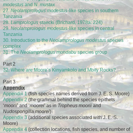
modestus
and
N. mustax
27.
Neolamprologus modestus
-like species in southern
Tanzania
28.
Lamprologus
staecki (Brichard, 1978a: 224)
29.
Neolamprologus modestus
-like species in central
Tanzania
30. Introduction to the
Neolamprologus modestus
species
complex
31. The
Neolamprologus mondabu
species group
Part 2
32. Where are Moore’s Kinyamkolo and Mbity Rocks?
Part 3
Appendix
Appendix 1
(fish species names derived from J. E. S. Moore)
Appendix 2
(the grammar behind the species epithets
‘
moorii
’ and ‘
moorei
’ as in
Tropheus moorii
and
Nudospongilla moorei
)
Appendix 3
(additional species associated with J. E. S.
Moore)
Appendix 4
(collection locations, fish species, and number of