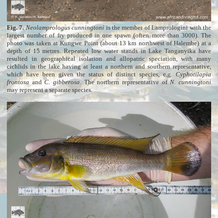
Fig. 7.
Neolamprologus cunningtoni
is the member of Lamprologini with the
largest number of fry produced in one spawn (often more than 3000). The
photo was taken at Kungwe Point (about 13 km northwest of Halembe) at a
depth of 15 metres. Repeated low water stands in Lake Tanganyika have
resulted in geographical isolation and allopatric speciation, with many
cichlids in the lake having at least a northern and southern representative,
which have been given the status of distinct species, e.g.
Cyphotilapia
frontosa
and
C. gibberosa
. The northern representative of
N. cunningtoni
may represent a separate species.