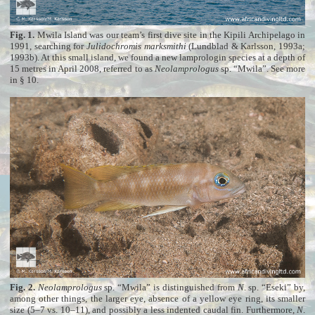
Fig. 1.
Mwila Island was our team’s first dive site in the Kipili Archipelago in
1991, searching for
Julidochromis marksmithi
(Lundblad & Karlsson, 1993a;
1993b). At this small island, we found a new lamprologin species at a depth of
15 metres in April 2008, referred to as
Neolamprologus
sp. “Mwila”. See more
in § 10
.
Fig. 2.
Neolamprologus
sp. “Mwila” is distinguished from
N
. sp. “Eseki” by,
among other things, the larger eye, absence of a yellow eye ring, its smaller
size (5–7 vs. 10–11), and possibly a less indented caudal fin. Furthermore,
N
.