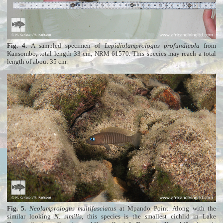
Fig. 4.
A sampled specimen of
Lepidiolamprologus profundicola
from
Kansombo, total length 33 cm, NRM 61570. This species may reach a total
length of about 35 cm.
Fig. 5.
Neolamprologus multifasciatus
at Mpando Point. Along with the
similar looking
N. similis
, this species is the smallest cichlid in Lake