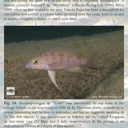
fish discovered the same year in this rocky area is
Tropheus
‘Kushangaza’, a
mutant coloured form of
T
. sp. “Mpimbwe” (African Diving Ltd, 1990). Since
1989, when we first settled in the area, Udachi Point has been a stronghold for
crocodiles and several accidents have occurred over the years, both to us and
to nearby villagers, a dozen of which were fatal.
Fig. 14.
Neolamprologus
sp. “Eseki” was discovered by our team at the
village Udachi in the beginning of 1990 (§ 4). The name, Eseki, is made up to
sound interesting and be easy to remember, and has no linguistic meaning (§
7). The first exports of this species were to Sweden and the United Kingdom
in that same year (22 May and 5 July, respectively). In the picture is an
individual at Udachi at a depth of four metres.