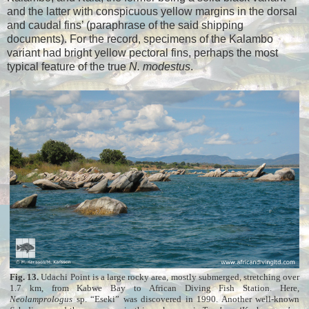
and the latter with conspicuous yellow margins in the dorsal
and caudal fins’ (paraphrase of the said shipping
documents). For the record, specimens of the Kalambo
variant had bright yellow pectoral fins, perhaps the most
typical feature of the true
N. modestus
.
Fig. 13.
Udachi Point is a large rocky area, mostly submerged, stretching over
1.7 km, from Kabwe Bay to African Diving Fish Station. Here,
Neolamprologus
sp. “Eseki” was discovered in 1990. Another well-known