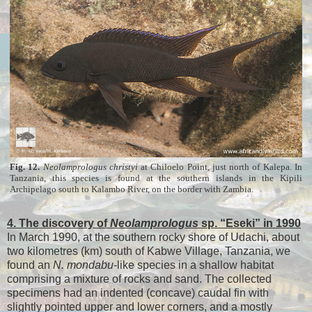
Fig. 12.
Neolamprologus
christyi
at Chiloelo Point, just north of Kalepa. In
Tanzania, this species is found at the southern islands in the Kipili
Archipelago south to Kalambo River, on the border with Zambia.
4. The discovery of
Neolamprologus
sp. “Eseki” in 1990
In March 1990, at the southern rocky shore of Udachi, about
two kilometres (km) south of Kabwe Village, Tanzania, we
found an
N. mondabu
-like species in a shallow habitat
comprising a mixture of rocks and sand. The collected
specimens had an indented (concave) caudal fin with
slightly pointed upper and lower corners, and a mostly