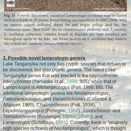
Fig. 11.
A newly discovered variant of
Lamprologus ocellatus
near its buried
shell at a depth of 20 metres, found during our expedition in 2007/2008. With
an intense copper coloured dorsal fin and bright yellow anal fin, the
vernacular name “Red Gold” fits its characteristics perfectly well. Currently,
L. ocellatus
comprises variants found at Kigoma (its type locality) and
throughout much of the lake, but future studies on
L. ocellatus
may remove
the central and southern variants from the species.
3. Possible novel lamprologin genera
Lake Tanganyika not only has cryptic species that remain to
be discovered, but also cryptic genera. The latest Lake
Tanganyika genus that was erected is the haplochromin
Interochromis
(Yamaoka
et al
.,
1998
: 385), while that of
Lamprologini is
Altolamprologus
(Poll, 1986: 66). The
additional lamprologin genera are
Neolamprologus
,
Paleolamprologus
, and
Variabilichromis
(Colombé &
Allgayer, 1985),
Chalinochromis
(Poll, 1974),
Lepidiolamprologus
(Pellegrin,
1904
),
Julidochromis
and
Telmatochromis
(Boulenger,
1898a
;
1898b
), and
Lamprologus
(Schilthuis,
1891
). Currently, there is “relatively
high species richness of
Neolamprologus
”, which is thought