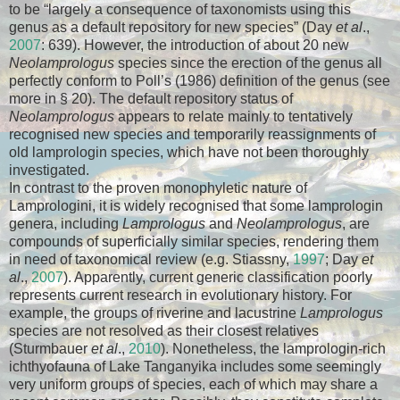
to be “largely a consequence of taxonomists using this
genus as a default repository for new species” (Day
et al
.,
2007
: 639). However, the introduction of about 20 new
Neolamprologus
species since the erection of the genus all
perfectly conform to Poll’s (1986) definition of the genus (see
more in § 20). The default repository status of
Neolamprologus
appears to relate mainly to tentatively
recognised new species and temporarily reassignments of
old lamprologin species, which have not been thoroughly
investigated.
In contrast to the proven monophyletic nature of
Lamprologini, it is widely recognised that some lamprologin
genera, including
Lamprologus
and
Neolamprologus
, are
compounds of superficially similar species, rendering them
in need of taxonomical review (e.g. Stiassny,
1997
; Day
et
al
.,
2007
). Apparently, current generic classification poorly
represents current research in evolutionary history. For
example, the groups of riverine and lacustrine
Lamprologus
species are not resolved as their closest relatives
(Sturmbauer
et al
.,
2010
). Nonetheless, the lamprologin-rich
ichthyofauna of Lake Tanganyika includes some seemingly
very uniform groups of species, each of which may share a