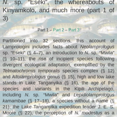
N
. sp. “Eseki”, the whereabouts of
Kinyamkolo, and much more (part 1 of
3)
Part 1 –
Part 2
–
Part 3
Partitioned into 32 sections, this account of
Lamprologini includes facts about
Neolamprologus
sp. “Eseki” (§ 4–7), an introduction to
N.
sp. “Mwila”
(§ 10–11), the rise of incipient species following
divergent ecological adaptation, exemplified by the
Telmatochromis temporalis
species complex (§ 12)
and
Altolamprologus
genus (§ 15), high and low lake
stands in Lake Tanganyika (§ 16), the age of the
species and variants in the Kipili Archipelago,
including
N
. sp. “Mwila” and
Lepidiolamprologus
kamambae
(§ 17–18), a species without a name (§
21), the Lake Tanganyika expedition leader J. E. S.
Moore (§ 22), the perception of
N. modestus
as a