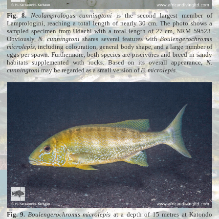
Fig. 8.
Neolamprologus cunningtoni
is the second largest member of
Lamprologini, reaching a total length of nearly 30 cm. The photo shows a
sampled specimen from Udachi with a total length of 27 cm, NRM 59523.
Obviously,
N. cunningtoni
shares several features with
Boulengerochromis
microlepis
, including colouration, general body shape, and a large number of
eggs per spawn. Furthermore, both species are piscivores and breed in sandy
habitats supplemented with rocks. Based on its overall appearance,
N.
cunningtoni
may be regarded as a small version of
B. microlepis
.
Fig. 9.
Boulengerochromis microlepis
at a depth of 15 metres at Katondo