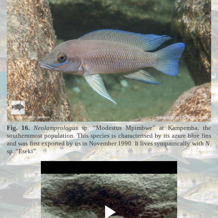
Fig. 16.
Neolamprologus
sp. “Modestus Mpimbwe” at Kampemba, the
southernmost population. This species is characterised by its azure blue fins
and was first exported by us in November 1990. It lives sympatrically with
N
.
sp. “Eseki”.