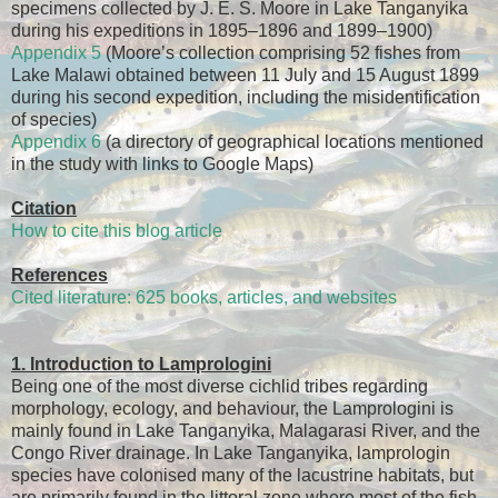
specimens collected by J. E. S. Moore in Lake Tanganyika
during his expeditions in 1895–1896 and 1899–1900)
Appendix 5
(Moore’s collection comprising 52 fishes from
Lake Malawi obtained between 11 July and 15 August 1899
during his second expedition, including the misidentification
of species)
Appendix 6
(a directory of geographical locations mentioned
in the study with links to Google Maps)
Citation
How to cite this blog article
References
Cited literature: 625 books, articles, and websites
1. Introduction to Lamprologini
Being one of the most diverse cichlid tribes regarding
morphology, ecology, and behaviour, the Lamprologini is
mainly found in Lake Tanganyika, Malagarasi River, and the
Congo River drainage. In Lake Tanganyika, lamprologin
species have colonised many of the lacustrine habitats, but
are primarily found in the littoral zone where most of the fish