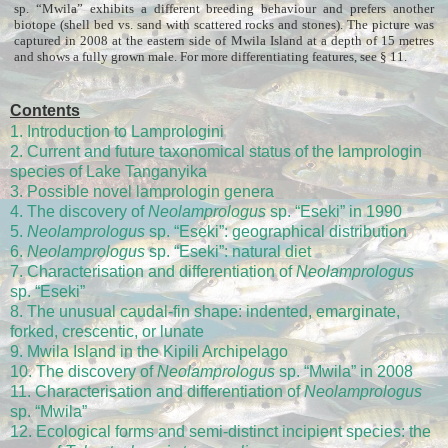
sp. “Mwila” exhibits a different breeding behaviour and prefers another
biotope (shell bed vs. sand with scattered rocks and stones). The picture was
captured in 2008 at the eastern side of Mwila Island at a depth of 15 metres
and shows a fully grown male. For more differentiating features, see § 11.
Contents
1. Introduction to Lamprologini
2. Current and future taxonomical status of the lamprologin
species of Lake Tanganyika
3. Possible novel lamprologin genera
4. The discovery of
Neolamprologus
sp. “Eseki” in 1990
5.
Neolamprologus
sp. “Eseki”: geographical distribution
6.
Neolamprologus
sp. “Eseki”: natural diet
7. Characterisation and differentiation of
Neolamprologus
sp. “Eseki”
8. The unusual caudal-fin shape: indented, emarginate,
forked, crescentic, or lunate
9. Mwila Island in the Kipili Archipelago
10. The discovery of
Neolamprologus
sp. “Mwila” in 2008
11. Characterisation and differentiation of
Neolamprologus
sp. “Mwila”
12. Ecological forms and semi-distinct incipient species: the