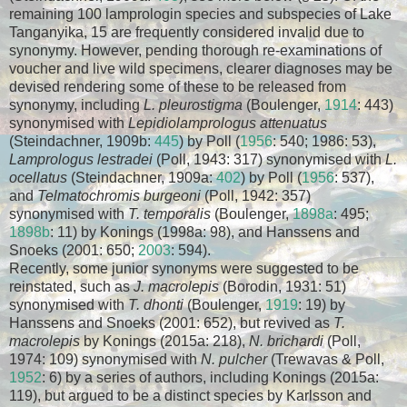
remaining 100 lamprologin species and subspecies of Lake
Tanganyika, 15 are frequently considered invalid due to
synonymy. However, pending thorough re-examinations of
voucher and live wild specimens, clearer diagnoses may be
devised rendering some of these to be released from
synonymy, including
L. pleurostigma
(Boulenger,
1914
: 443)
synonymised with
Lepidiolamprologus attenuatus
(Steindachner, 1909b:
445
) by Poll (
1956
: 540; 1986: 53),
Lamprologus lestradei
(Poll, 1943: 317) synonymised with
L.
ocellatus
(Steindachner, 1909a:
402
) by Poll (
1956
: 537),
and
Telmatochromis burgeoni
(Poll, 1942: 357)
synonymised with
T. temporalis
(Boulenger,
1898a
: 495;
1898b
: 11) by Konings (1998a: 98), and Hanssens and
Snoeks (2001: 650;
2003
: 594).
Recently, some junior synonyms were suggested to be
reinstated, such as
J. macrolepis
(Borodin, 1931: 51)
synonymised with
T. dhonti
(Boulenger,
1919
: 19) by
Hanssens and Snoeks (2001: 652), but revived as
T.
macrolepis
by Konings (2015a: 218),
N. brichardi
(Poll,
1974: 109) synonymised with
N. pulcher
(Trewavas & Poll,
1952
: 6) by a series of authors, including Konings (2015a:
119), but argued to be a distinct species by Karlsson and