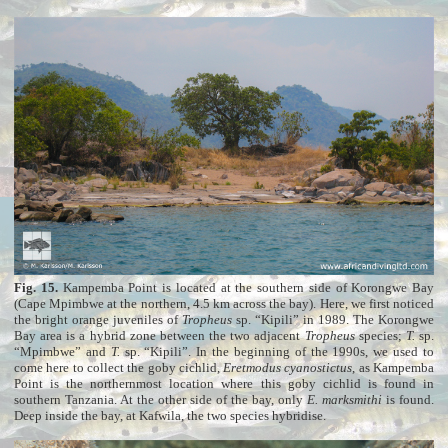
Fig. 15.
Kampemba Point is located at the southern side of Korongwe Bay
(Cape Mpimbwe at the northern, 4.5 km across the bay). Here, we first noticed
the bright orange juveniles of
Tropheus
sp. “Kipili” in 1989. The Korongwe
Bay area is a hybrid zone between the two adjacent
Tropheus
species;
T.
sp.
“Mpimbwe” and
T.
sp. “Kipili”. In the beginning of the 1990s, we used to
come here to collect the goby cichlid,
Eretmodus cyanostictus
, as Kampemba
Point is the northernmost location where this goby cichlid is found in
southern Tanzania. At the other side of the bay, only
E. marksmithi
is found.
Deep inside the bay, at Kafwila, the two species hybridise.