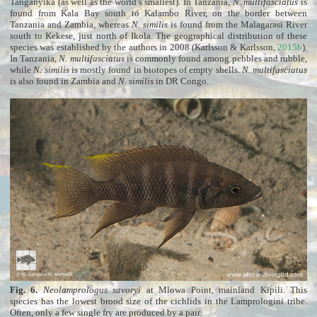
Tanganyika (as well as the world’s smallest). In Tanzania,
N. multifasciatus
is
found from Kala Bay south to Kalambo River, on the border between
Tanzania and Zambia, whereas
N. similis
is found from the Malagarasi River
south to Kekese, just north of Ikola. The geographical distribution of these
species was established by the authors in 2008 (Karlsson & Karlsson,
2015b
).
In Tanzania,
N. multifasciatus
is commonly found among pebbles and rubble,
while
N. similis
is mostly found in biotopes of empty shells.
N. multifasciatus
is also found in Zambia and
N. similis
in DR Congo.
Fig. 6.
Neolamprologus savoryi
at Mlowa Point, mainland Kipili. This
species has the lowest brood size of the cichlids in the Lamprologini tribe.
Often, only a few single fry are produced by a pair.