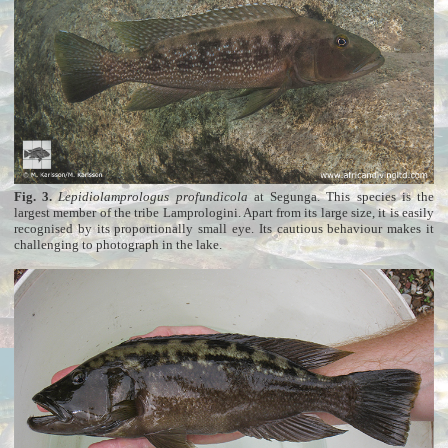
Fig. 3.
Lepidiolamprologus profundicola
at Segunga. This species is the
largest member of the tribe Lamprologini. Apart from its large size, it is easily
recognised by its proportionally small eye. Its cautious behaviour makes it
challenging to photograph in the lake.