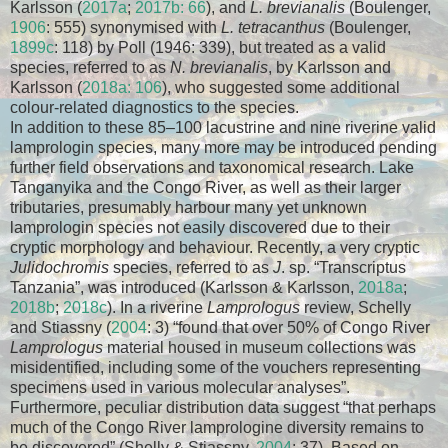
Karlsson (
2017a
;
2017b: 66
), and
L. brevianalis
(Boulenger,
1906
: 555) synonymised with
L. tetracanthus
(Boulenger,
1899c
: 118) by Poll (1946: 339), but treated as a valid
species, referred to as
N. brevianalis
, by Karlsson and
Karlsson (
2018a: 106
), who suggested some additional
colour-related diagnostics to the species.
In addition to these 85–100 lacustrine and nine riverine valid
lamprologin species, many more may be introduced pending
further field observations and taxonomical research. Lake
Tanganyika and the Congo River, as well as their larger
tributaries, presumably harbour many yet unknown
lamprologin species not easily discovered due to their
cryptic morphology and behaviour. Recently, a very cryptic
Julidochromis
species, referred to as
J
. sp. “Transcriptus
Tanzania”, was introduced (Karlsson & Karlsson,
2018a
;
2018b
;
2018c
). In a riverine
Lamprologus
review, Schelly
and Stiassny (
2004
: 3) “found that over 50% of Congo River
Lamprologus
material housed in museum collections was
misidentified, including some of the vouchers representing
specimens used in various molecular analyses”.
Furthermore, peculiar distribution data suggest “that perhaps
much of the Congo River lamprologine diversity remains to
be discovered” (Shelly & Stiassny,
2004
: 37). Based on