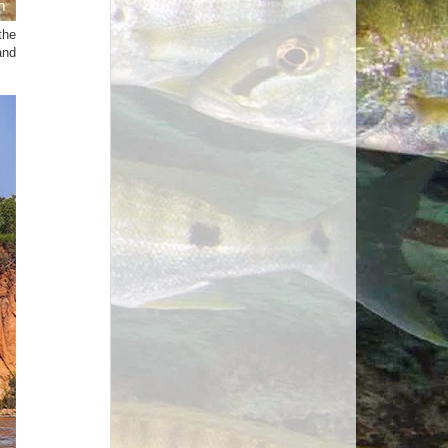
the
and