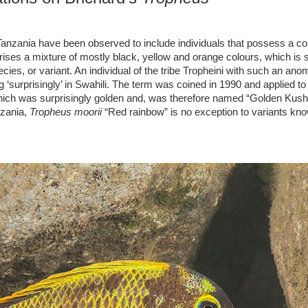
anzania have been observed to include individuals that possess a col
ises a mixture of mostly black, yellow and orange colours, which is
ies, or variant. An individual of the tribe Tropheini with such an anom
prisingly’ in Swahili. The term was coined in 1990 and applied to t
which was surprisingly golden and, was therefore named “Golden Kus
nzania,
Tropheus moorii
“Red rainbow” is no exception to variants kno