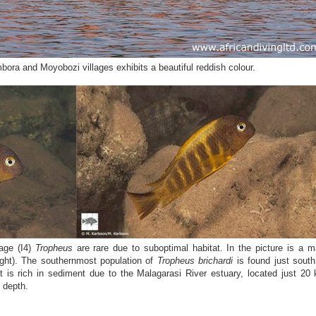
ora and Moyobozi villages exhibits a beautiful reddish colour.
gage (I4)
Tropheus
are rare due to suboptimal habitat. In the picture is a m
(right). The southernmost population of
Tropheus brichardi
is found just south
t is rich in sediment due to the Malagarasi River estuary, located just 20
 depth.