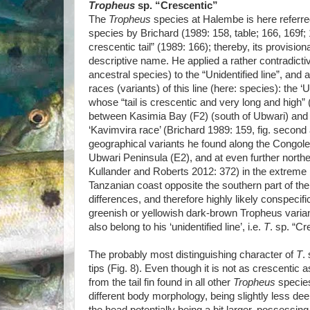
Tropheus
sp. “Crescentic”
The
Tropheus
species at Halembe is here referr
species by Brichard (1989: 158, table; 166, 169f; 1
crescentic tail” (1989: 166); thereby, its provisio
descriptive name. He applied a rather contradicti
ancestral species) to the “Unidentified line”, and 
races (variants) of this line (here: species): the ‘
whose “tail is crescentic and very long and high”
between Kasimia Bay (F2) (south of Ubwari) and T
‘Kavimvira race’ (Brichard 1989: 159, fig. second 
geographical variants he found along the Congole
Ubwari Peninsula (E2), and at even further northe
Kullander and Roberts 2012: 372) in the extreme n
Tanzanian coast opposite the southern part of the
differences, and therefore highly likely conspecific
greenish or yellowish dark-brown Tropheus varia
also belong to his ‘unidentified line’, i.e.
T
. sp. “Cr
The probably most distinguishing character of
T
.
tips (Fig. 8). Even though it is not as crescentic 
from the tail fin found in all other
Tropheus
specie
different body morphology, being slightly less deep