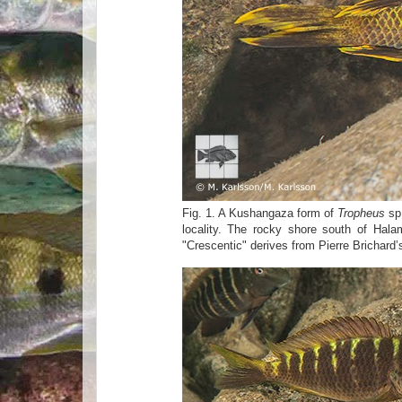
Fig. 1. A Kushangaza form of
Tropheus
sp
locality. The rocky shore south of Hala
"Crescentic" derives from Pierre Brichard