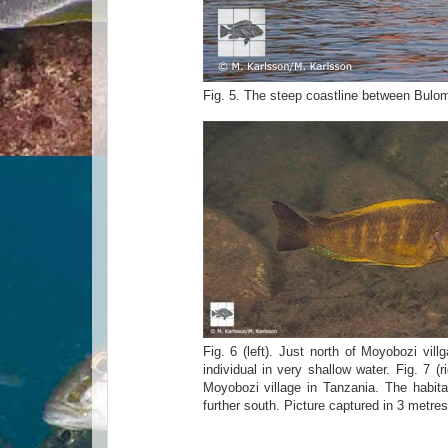
Fig. 5. The steep coastline between Bulomb
Fig. 6 (left). Just north of Moyobozi vill
individual in very shallow water. Fig. 7 
Moyobozi village in Tanzania. The habita
further south. Picture captured in 3 metres