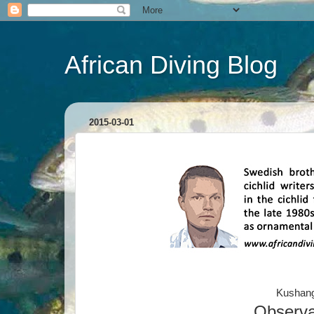
African Diving Blog
2015-03-01
Kushang
Observa