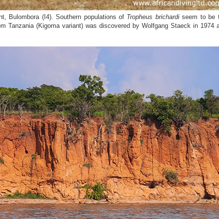
t, Bulombora (I4). Southern populations of
Tropheus brichardi
seem to be 
m Tanzania (Kigoma variant) was discovered by Wolfgang Staeck in 1974 