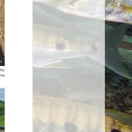
his
ame