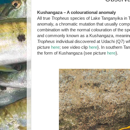
Kushangaza – A colourational anomaly
All true
Tropheus
species of Lake Tanganyika in T
anomaly, a chromatic mutation that usually compr
combination with the normal colouration of the spec
and commonly known as a Kushangaza, meaning ‘sur
Tropheus
individual discovered at Udachi (Q7) 
picture
here
; see video clip
here
}. In southern Ta
the form of Kushangaza {see picture
here
}.