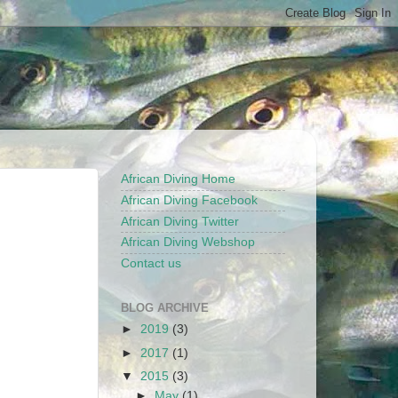
African Diving Home
African Diving Facebook
African Diving Twitter
African Diving Webshop
Contact us
BLOG ARCHIVE
►
2019
(3)
►
2017
(1)
▼
2015
(3)
►
May
(1)