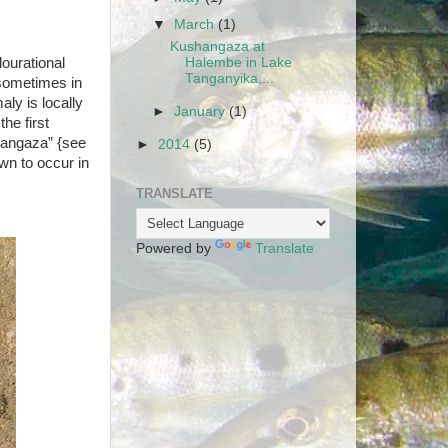
▼
March
(1)
Kushangaza at
ourational
Halembe in Lake
Tanganyika,...
 sometimes in
aly is locally
►
January
(1)
he first
hangaza” {see
►
2014
(5)
wn to occur in
TRANSLATE
Powered by
Translate