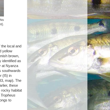
his
t).
 the local and
d yellow
enish brown,
identified as
y at Nyanza
es southwards
 (I5) in
183, map). The
rlier, these
 rocky habitat
e
Tropheus
ongs to