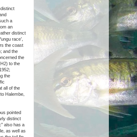
distinct
 and
 such a
from an
ather distinct
‘Yungu race’,
rs the coast
; and the
concerned the
H2) to the
 1952;
ng the
fic
 all of the
 to Halembe,
uous pointed
arly distinct
c” also has a
le, as well as