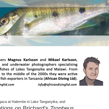
aza at Halembe in Lake Tanganyika,
and
tions on Brichard’s
Tropheus