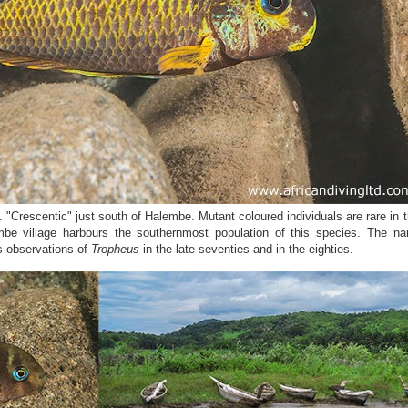
. "Crescentic" just south of Halembe. Mutant coloured individuals are rare in t
mbe village harbours the southernmost population of this species. The n
’s observations of
Tropheus
in the late seventies and in the eighties.