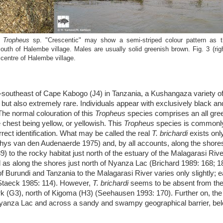
f
Tropheus
sp. "Crescentic" may show a semi-striped colour pattern as t
outh of Halembe village. Males are usually solid greenish brown. Fig. 3 (righ
e centre of Halembe village.
-southeast of Cape Kabogo (J4) in Tanzania, a Kushangaza variety of
 but also extremely rare. Individuals appear with exclusively black an
 The normal colouration of this
Tropheus
species comprises an all gre
 chest being yellow, or yellowish. This
Tropheus
species is commonly 
orrect identification. What may be called the real
T. brichardi
exists onl
d Thys van den Audenaerde 1975) and, by all accounts, along the shor
o the rocky habitat just north of the estuary of the Malagarasi River
l as along the shores just north of Nyanza Lac (Brichard 1989: 168; 
of Burundi and Tanzania to the Malagarasi River varies only slightly; ea
’ (Staeck 1985: 114). However,
T. brichardi
seems to be absent from the
k (G3), north of Kigoma (H3) (Seehausen 1993: 170). Further on, th
Nyanza Lac and across a sandy and swampy geographical barrier, bel