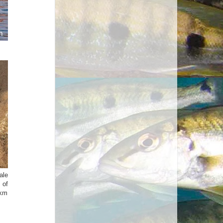
ale
 of
 km