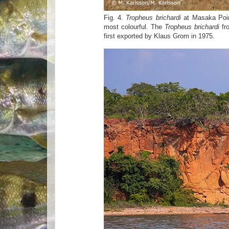
Fig. 4.
Tropheus brichardi
at Masaka Poin
most colourful. The
Tropheus brichardi
fro
first exported by Klaus Grom in 1975.