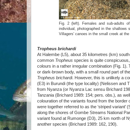
Fig. 2 (left). Females and sub-adults o
individual, photographed in the shallows s
Villagers' canoes in the small creek at th
Tropheus brichardi
At Halembe (L5), about 35 kilometres (km) south
common
Tropheus
species is quite conspicuous,
colours in a rather irregular combination (Fig. 1).
or dark-brown body, with a small round part of the
Tropheus brichardi
. However, this is unlikely a c
(E3) in Burundi (the type locality) (Nelissen an
from Nyanza (or Nyanza Lac sensu Brichard 1989) t
Tanzania (Brichard 1989: 154; pers. obs.), as wel
colouration of the variants found from the border 
were together referred to as the ‘striped variant
along the shores of Gombe Streams National Par
variant found at Rumonge (D3), 25 km north of 
another species (Brichard 1989: 162, 190).