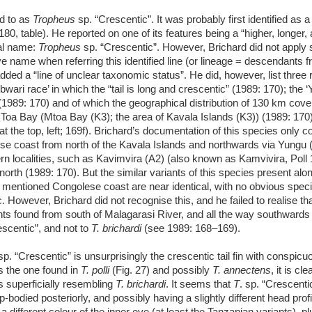
ed to as
Tropheus
sp. “Crescentic”. It was probably first identified as a 
80, table). He reported on one of its features being a “higher, longer,
nal name:
Tropheus
sp. “Crescentic”. However, Brichard did not apply
ve name when referring this identified line (or lineage = descendants 
added a “line of unclear taxonomic status”. He did, however, list three r
Ubwari race’ in which the “tail is long and crescentic” (1989: 170); the 
 (1989: 170) and of which the geographical distribution of 130 km cove
oa Bay (Mtoa Bay (K3); the area of Kavala Islands (K3)) (1989: 170)
at the top, left; 169f). Brichard’s documentation of this species only 
se coast from north of the Kavala Islands and northwards via Yungu (
rn localities, such as Kavimvira (A2) (also known as Kamvivira, Poll
orth (1989: 170). But the similar variants of this species present alo
 mentioned Congolese coast are near identical, with no obvious speci
. However, Brichard did not recognise this, and he failed to realise that
nts found from south of Malagarasi River, and all the way southwards
escentic”, and not to
T. brichardi
(see 1989: 168–169).
 sp. “Crescentic” is unsurprisingly the crescentic tail fin with conspic
as the one found in
T. polli
(Fig. 27) and possibly
T. annectens
, it is cle
s superficially resembling
T. brichardi
. It seems that
T
. sp. “Crescenti
-bodied posteriorly, and possibly having a slightly different head profi