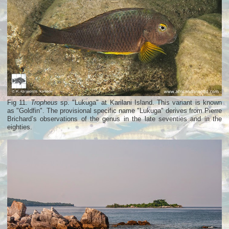
Fig 11.
Tropheus
sp. "Lukuga" at Karilani Island. This variant is known
as "Goldfin". The provisional specific name "Lukuga" derives from Pierre
Brichard’s observations of the genus in the late seventies and in the
eighties.