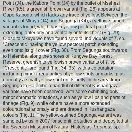
Point (J4), the Kabora Point (J4) by the outlet of Msehezi
River (K5), a greenish brown variant (Fig. 26) appears at
Cape Kabogo, which lacks any trace of yellow. Between the
villages of Mkuyu (J4) and Segunga (K4), a yellow-stained
variant is found, which has a yellow pectoral patch
extending anteriorly and ventrally onto its chest (Fig. 29).
Close to Mkuyu we have found several individuals of
T
. sp.
“Crescentic” having the yellow pectoral patch extending
even onto its gill cover (Fig. 30). From Segunga southwards
to Halembe, along the shores of Kungwe Bay Forest
Reserve, greenish to yellowish brown variants of
T
. sp.
“Crescentic” are found (Fig. 34, 35), with a colouration
including minor irregularities of yellow spots or marks, plus
normally a small yellow spot on its belly. In the area from
Segunga to Halembe a handful of different Kushangaza
variants have been observed, with some exhibiting only
minor chromatic mutations, such as yellow lips and parts of
finnage (Fig. 9), while others have a more extended
colourational anomaly and are draped in Kushangaza
colours (Fig. 1). The yellow-stained Segunga variant was
sampled by us in 2007 for scientific studies and deposited at
the Swedish Museum of Natural History as
Tropheus
sp.