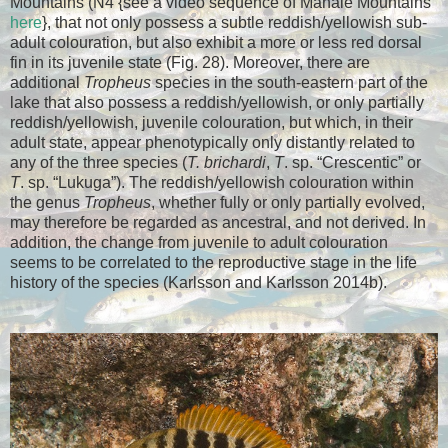
Mountains (N4 {see a video sequence of Mahale Mountains
here
}
, that not only possess a subtle reddish/yellowish sub-
adult colouration, but also exhibit a more or less red dorsal
fin in its juvenile state (Fig. 28). Moreover, there are
additional
Tropheus
species in the south-eastern part of the
lake that also possess a reddish/yellowish, or only partially
reddish/yellowish, juvenile colouration, but which, in their
adult state, appear phenotypically only distantly related to
any of the three species (
T. brichardi
,
T
. sp. “Crescentic” or
T
. sp. “Lukuga”). The reddish/yellowish colouration within
the genus
Tropheus
, whether fully or only partially evolved,
may therefore be regarded as ancestral, and not derived.
In
addition, the change from juvenile to adult colouration
seems to be correlated to the reproductive stage in the life
history of the species (Karlsson and Karlsson 2014b).