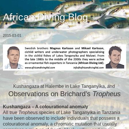
African Diving Blog
2015-03-01
Kushangaza at Halembe in Lake Tanganyika,
and
Observations on Brichard’s
Tropheus
Kushangaza – A colourational anomaly
All true
Tropheus
species of Lake Tanganyika in Tanzania
have been observed to include individuals that possess a
colourational anomaly, a chromatic mutation that usually