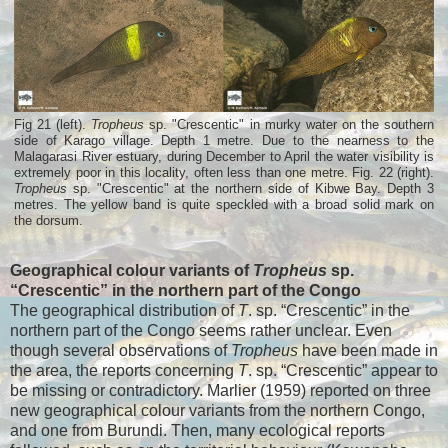
Fig 21 (left).
Tropheus
sp. "Crescentic" in murky water on the southern
side of Karago village. Depth 1 metre. Due to the nearness to the
Malagarasi River estuary, during December to April the water visibility is
extremely poor in this locality, often less than one metre. Fig. 22 (right).
Tropheus
sp. "Crescentic" at the northern side of Kibwe Bay. Depth 3
metres. The yellow band is quite speckled with a broad solid mark on
the dorsum.
Geographical colour variants of
Tropheus
sp.
“Crescentic” in the northern part of the Congo
The geographical distribution of
T
. sp. “Crescentic” in the
northern part of the Congo seems rather unclear. Even
though several observations of
Tropheus
have been made in
the area, the reports concerning
T
. sp. “Crescentic” appear to
be missing or contradictory. Marlier (1959) reported on three
new geographical colour variants from the northern Congo,
and one from Burundi. Then, many ecological reports