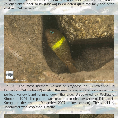
variant from further south (Maswa) is collected quite regularly and often
sold as "Yellow band".
Fig. 20. The most northern variant of
Tropheus
sp. "Crescentic" in
Tanzania ("Yellow band") is also the most conspicuous, with an almost
'perfect' yellow band running down the side. Discovered by Wolfgang
Staeck in 1974. The picture was captured in shallow water at Kiti Point,
Karago in the end of December 2007 (rainy season). The visability
underwater was less than 1 metre.