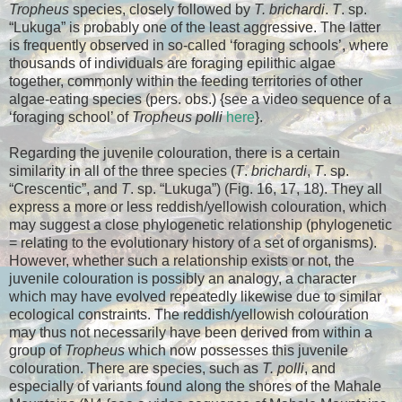
Tropheus
species, closely followed by
T. brichardi
.
T
. sp.
“Lukuga” is probably one of the least aggressive. The latter
is frequently observed in so-called ‘foraging schools’, where
thousands of individuals are foraging epilithic algae
together, commonly within the feeding territories of other
algae-eating species (pers. obs.) {see a video sequence of a
‘foraging school’ of
Tropheus polli
here
}.
Regarding the juvenile colouration, there is a certain
similarity in all of the three species (
T
.
brichardi
,
T
. sp.
“Crescentic”, and
T
. sp. “Lukuga”) (Fig. 16, 17, 18). They all
express a more or less reddish/yellowish colouration, which
may suggest a close phylogenetic relationship (phylogenetic
= relating to the evolutionary history of a set of organisms).
However, whether such a relationship exists or not, the
juvenile colouration is possibly an analogy, a character
which may have evolved repeatedly likewise due to similar
ecological constraints. The reddish/yellowish colouration
may thus not necessarily have been derived from within a
group of
Tropheus
which now possesses this juvenile
colouration. There are species, such as
T. polli
, and
especially of variants found along the shores of the Mahale