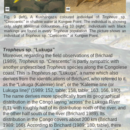
Fig. 9 (left). A Kushangaza coloured individual of
Tropheus
sp.
"Crescentic" in shallow water at Kungwe Point. The individual is showing
only slight abnormal colouration. Fig 10 (right). Individuals with black
markings are found in every
Tropheus
population. The picture shows an
individual of
Tropheus
sp. "Crescentic" at Kungwe Point.
Tropheus
sp. “Lukuga”
Moreover, regarding the field observations of Brichard
(1989),
Tropheus
sp. “Crescentic” is partly sympatric with
another undescribed
Tropheus
species along the Congolese
coast. This is
Tropheus
sp. “Lukuga”, a name which also
derives from the identifications of Brichard, who referred to it
as the “Lukuga (Kalemie) line”, or the “Kalemie line (or
Lukuga line)” (1989: 152, table; 158, table; 163, 166, 180).
The name derives more specifically from its geographical
distribution in the Congo laying ‘across’ the Lukuga River
(L1), with roughly half of its distribution north of the river, and
the other half south of the river (Brichard 1989). Its
distribution in the Congo covers about 200 km (Brichard
1989: 166). According to Brichard (1989: 180, table), there