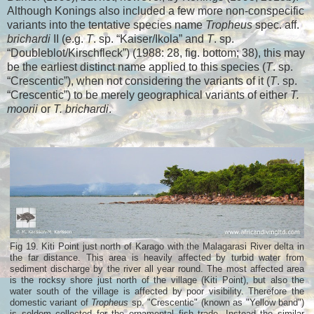
Although Konings also included a few more non-conspecific
variants into the tentative species name
Tropheus
spec. aff.
brichardi
II (e.g.
T
. sp. “Kaiser/Ikola” and
T
. sp.
“Doubleblot/Kirschfleck”) (1988: 28, fig. bottom; 38), this may
be the earliest distinct name applied to this species (
T
. sp.
“Crescentic”), when not considering the variants of it (
T
. sp.
“Crescentic”) to be merely geographical variants of either
T.
moorii
or
T. brichardi
.
Fig 19. Kiti Point just north of Karago with the Malagarasi River delta in
the far distance. This area is heavily affected by turbid water from
sediment discharge by the river all year round. The most affected area
is the rocksy shore just north of the village (Kiti Point), but also the
water south of the village is affected by poor visibility. Therefore the
domestic variant of
Tropheus
sp. "Crescentic" (known as "Yellow band")
is seldom collected for the ornamental fish trade. Instead the similar