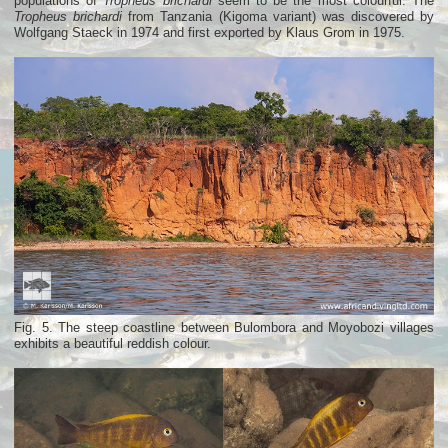
populations of
Tropheus brichardi
seem to be the most colourful. The
Tropheus brichardi
from Tanzania (Kigoma variant) was discovered by
Wolfgang Staeck in 1974 and first exported by Klaus Grom in 1975.
Fig. 5. The steep coastline between Bulombora and Moyobozi villages
exhibits a beautiful reddish colour.