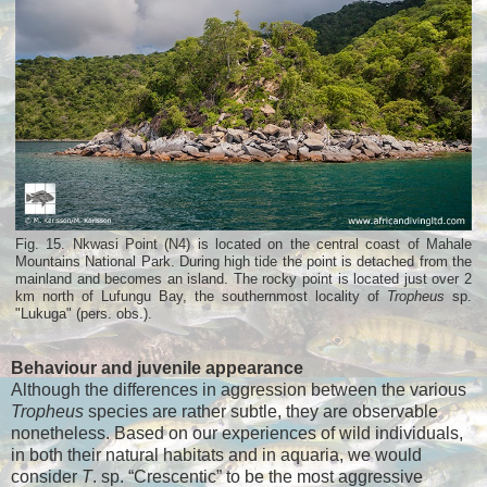
Fig. 15. Nkwasi Point (N4) is located on the central coast of Mahale
Mountains National Park. During high tide the point is detached from the
mainland and becomes an island. The rocky point is located just over 2
km north of Lufungu Bay, the southernmost locality of
Tropheus
sp.
"Lukuga" (pers. obs.).
Behaviour and juvenile appearance
Although the differences in aggression between the various
Tropheus
species are rather subtle, they are observable
nonetheless. Based on our experiences of wild individuals,
in both their natural habitats and in aquaria, we would
consider
T
. sp. “Crescentic” to be the most aggressive