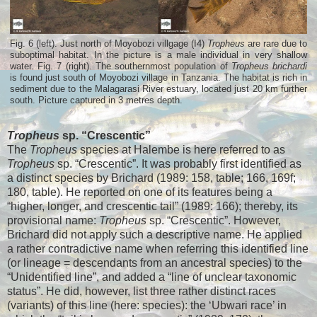
Fig. 6 (left). Just north of Moyobozi villgage (I4)
Tropheus
are rare due to
suboptimal habitat. In the picture is a male individual in very shallow
water. Fig. 7 (right). The southernmost population of
Tropheus brichardi
is found just south of Moyobozi village in Tanzania. The habitat is rich in
sediment due to the Malagarasi River estuary, located just 20 km further
south. Picture captured in 3 metres depth.
Tropheus
sp. “Crescentic”
The
Tropheus
species at Halembe is here referred to as
Tropheus
sp. “Crescentic”. It was probably first identified as
a distinct species by Brichard (1989: 158, table; 166, 169f;
180, table). He reported on one of its features being a
“higher, longer, and crescentic tail” (1989: 166); thereby, its
provisional name:
Tropheus
sp. “Crescentic”. However,
Brichard did not apply such a descriptive name. He applied
a rather contradictive name when referring this identified line
(or lineage = descendants from an ancestral species) to the
“Unidentified line”, and added a “line of unclear taxonomic
status”. He did, however, list three rather distinct races
(variants) of this line (here: species): the ‘Ubwari race’ in