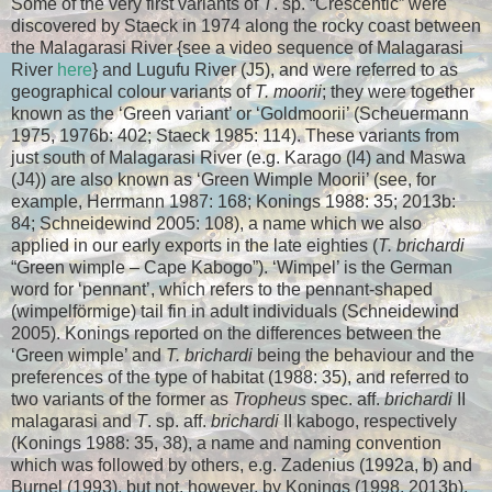
Some of the very first variants of
T
. sp. “Crescentic” were
discovered by Staeck in 1974 along the rocky coast between
the Malagarasi River {see a video sequence of Malagarasi
River
here
}
and Lugufu River (J5), and were referred to as
geographical colour variants of
T. moorii
; they were together
known as the ‘Green variant’ or ‘Goldmoorii’ (Scheuermann
1975, 1976b: 402; Staeck 1985: 114). These variants from
just south of Malagarasi River (e.g. Karago (I4) and Maswa
(J4)) are also known as ‘Green Wimple Moorii’ (see, for
example, Herrmann 1987: 168; Konings 1988: 35; 2013b:
84; Schneidewind 2005: 108), a name which we also
applied in our early exports in the late eighties (
T. brichardi
“Green wimple – Cape Kabogo”). ‘Wimpel’ is the German
word for ‘pennant’, which refers to the pennant-shaped
(wimpelförmige) tail fin in adult individuals (Schneidewind
2005). Konings reported on the differences between the
‘Green wimple’ and
T. brichardi
being the behaviour and the
preferences of the type of habitat (1988: 35), and referred to
two variants of the former as
Tropheus
spec. aff.
brichardi
II
malagarasi and
T
. sp. aff.
brichardi
II kabogo, respectively
(Konings 1988: 35, 38), a name and naming convention
which was followed by others, e.g. Zadenius (1992a, b) and
Burnel (1993), but not, however, by Konings (1998, 2013b).