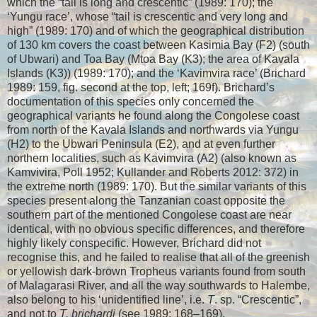
which the “tail is long and crescentic” (1989: 170); the
‘Yungu race’, whose “tail is crescentic and very long and
high” (1989: 170) and of which the geographical distribution
of 130 km covers the coast between Kasimia Bay (F2) (south
of Ubwari) and Toa Bay (Mtoa Bay (K3); the area of Kavala
Islands (K3)) (1989: 170); and the ‘Kavimvira race’ (Brichard
1989: 159, fig. second at the top, left; 169f). Brichard’s
documentation of this species only concerned the
geographical variants he found along the Congolese coast
from north of the Kavala Islands and northwards via Yungu
(H2) to the Ubwari Peninsula (E2), and at even further
northern localities, such as Kavimvira (A2) (also known as
Kamvivira, Poll 1952; Kullander and Roberts 2012: 372) in
the extreme north (1989: 170). But the similar variants of this
species present along the Tanzanian coast opposite the
southern part of the mentioned Congolese coast are near
identical, with no obvious specific differences, and therefore
highly likely conspecific. However, Brichard did not
recognise this, and he failed to realise that all of the greenish
or yellowish dark-brown Tropheus variants found from south
of Malagarasi River, and all the way southwards to Halembe,
also belong to his ‘unidentified line’, i.e.
T
. sp. “Crescentic”,
and not to
T. brichardi
(see 1989: 168–169).