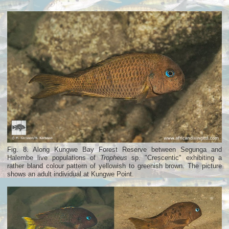
Fig. 8. Along Kungwe Bay Forest Reserve between Segunga and
Halembe live populations of
Tropheus
sp. "Crescentic" exhibiting a
rather bland colour pattern of yellowish to greenish brown. The picture
shows an adult individual at Kungwe Point.