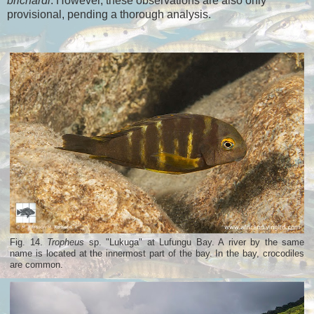
brichardi
. However, these observations are also only
provisional, pending a thorough analysis.
Fig. 14.
Tropheus
sp. "Lukuga" at Lufungu Bay. A river by the same
name is located at the innermost part of the bay. In the bay, crocodiles
are common.