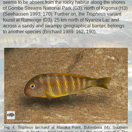
seems to be absent from the rocky habitat along the shores
of Gombe Streams National Park (G3), north of Kigoma (H3)
(Seehausen 1993: 170). Further on, the
Tropheus
variant
found at Rumonge (D3), 25 km north of Nyanza Lac and
across a sandy and swampy geographical barrier, belongs
to another species (Brichard 1989: 162, 190).
Fig. 4.
Tropheus brichardi
at Masaka Point, Bulombora (I4). Southern