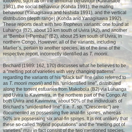
followed, such as on the territorial behaviour (Kawanabe
1981), the social behaviour (Kohda 1991), the mating
behaviour (Yanagisawa and Nishida 1991), and the vertical
distribution (depth range) (Kohda and Yanagisawa 1992).
These reports dealt with two
Tropheus
variants: one found at
Luhanga (B2), about 10 km south of Uvira (A2), and another
at “Bemba (=Pemba)” (B2), about 25 km south of Uvira, in
northern Congo. However, all of the variants, including
Marlier’s, pertain to another species, as of the time of the
respective report, incorrectly identified as
T. moorii
.
Brichard (1989: 162, 170) discusses what he believes to be
a “melting pot of varieties with very changing patterns”
regarding the variants of his “black tail” line (also referred to
as
T. moorii moorii
) and his “unidentified line”, distributed
along the torrent estuaries from Makobola (B2) via Luhanga
and Uvira to Kavimvira, in the northern part of the Congo. At
both Uvira and Kavimvira, about 50% of the individuals of
Brichard’s “unidentified line” (i.e.
T
. sp. “Crescentic”) are
documented as possessing five anal-fin spines, whereas
50% are possessing six anal-fin spines. It is not unlikely that
these so-called “hybrid populations” and the “melting pot of
varieties” may in fact consist of the two mentioned species,