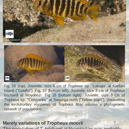
Fig. 16 (top). Juvenile, size 4 cm of
Tropheus
sp. "Lukuga" at Karilani
Island ("Goldfin"). Fig. 17 (bottom left). Juvenile, size 3 cm of
Tropheus
brichardi
at Moyobozi. Fig 18 (bottom right). Juvenile, size 3 cm of
Tropheus
sp. "Crescentic" at Segunga north ("Yellow stain"). Unravelling
the evolutionary mysteries of
Tropheus
may expose a phylogenetic
network of populations.
Merely variations of
Tropheus moorii
The population of
T. brichardi
at Nyanza Lac was probably