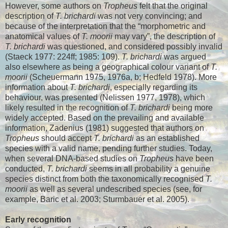
However, some authors on
Tropheus
felt that the original
description of
T. brichardi
was not very convincing; and
because of the interpretation that the “morphometric and
anatomical values of
T. moorii
may vary”, the description of
T. brichardi
was questioned, and considered possibly invalid
(Staeck 1977: 224ff; 1985: 109).
T. brichardi
was argued
also elsewhere as being a geographical colour variant of
T.
moorii
(Scheuermann 1975, 1976a, b; Hedfeld 1978). More
information about
T. brichardi
, especially regarding its
behaviour, was presented (Nelissen 1977, 1978), which
likely resulted in the recognition of
T. brichardi
being more
widely accepted. Based on the prevailing and available
information, Zadenius (1981) suggested that authors on
Tropheus
should accept
T. brichardi
as an established
species with a valid name, pending further studies. Today,
when several DNA-based studies on
Tropheus
have been
conducted,
T. brichardi
seems in all probability a genuine
species distinct from both the taxonomically recognised
T.
moorii
as well as several undescribed species (see, for
example, Baric et al. 2003; Sturmbauer et al. 2005).
Early recognition