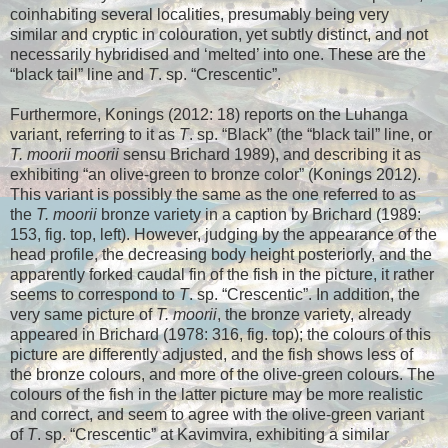
coinhabiting several localities, presumably being very
similar and cryptic in colouration, yet subtly distinct, and not
necessarily hybridised and ‘melted’ into one. These are the
“black tail” line and
T
. sp. “Crescentic”.
Furthermore, Konings (2012: 18) reports on the Luhanga
variant, referring to it as
T
. sp. “Black” (the “black tail” line, or
T. moorii moorii
sensu Brichard 1989), and describing it as
exhibiting “an olive-green to bronze color” (Konings 2012).
This variant is possibly the same as the one referred to as
the
T. moorii
bronze variety in a caption by Brichard (1989:
153, fig. top, left). However, judging by the appearance of the
head profile, the decreasing body height posteriorly, and the
apparently forked caudal fin of the fish in the picture, it rather
seems to correspond to
T
. sp. “Crescentic”. In addition, the
very same picture of
T. moorii
, the bronze variety, already
appeared in Brichard (1978: 316, fig. top); the colours of this
picture are differently adjusted, and the fish shows less of
the bronze colours, and more of the olive-green colours. The
colours of the fish in the latter picture may be more realistic
and correct, and seem to agree with the olive-green variant
of
T
. sp. “Crescentic” at Kavimvira, exhibiting a similar