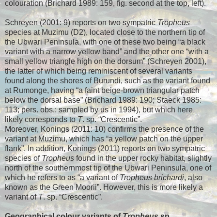
colouration (Brichard 1989: 159, fig. second at the top, left).
Schreyen (2001: 9) reports on two sympatric
Tropheus
species at Muzimu (D2), located close to the northern tip of
the Ubwari Peninsula, with one of these two being “a black
variant with a narrow yellow band” and the other one “with a
small yellow triangle high on the dorsum” (Schreyen 2001),
the latter of which being reminiscent of several variants
found along the shores of Burundi, such as the variant found
at Rumonge, having “a faint beige-brown triangular patch
below the dorsal base” (Brichard 1989: 190; Staeck 1985:
113; pers. obs.: sampled by us in 1994), but which here
likely corresponds to
T
. sp. “Crescentic”.
Moreover, Konings (2011: 10) confirms the presence of the
variant at Muzimu, which has “a yellow patch on the upper
flank”. In addition, Konings (2011) reports on two sympatric
species of
Tropheus
found in the upper rocky habitat, slightly
north of the southernmost tip of the Ubwari Peninsula, one of
which he refers to as “a variant of
Tropheus brichardi
, also
known as the Green Moorii”. However, this is more likely a
variant of
T
. sp. “Crescentic”.
Geographical colour variants of
Tropheus
sp.