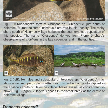
Fig. 1. A Kushangaza form of
Tropheus
sp. "Crescentic" just south of
Halembe. Mutant coloured individuals are rare in this locality. The rocky
shore south of Halambe village harbours the southernmost population of
this species. The name "Crescentic" derives from Pierre Brichard’s
observations of
Tropheus
in the late seventies and in the eighties.
Fig. 2 (left). Females and sub-adults of
Tropheus
sp. "Crescentic" may
show a semi-striped colour pattern as this individual, photographed in
the shallows south of Halembe village. Males are usually solid greenish
brown. Fig. 3 (right). Villagers' canoes in the small creek at the centre of
Halembe village.
Tropheus brichardi