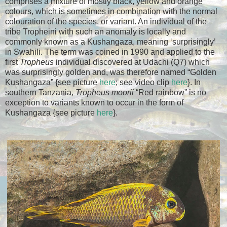
comprises a mixture of mostly black, yellow and orange
colours, which is sometimes in combination with the normal
colouration of the species, or variant. An individual of the
tribe Tropheini with such an anomaly is locally and
commonly known as a Kushangaza, meaning ‘surprisingly’
in Swahili. The term was coined in 1990 and applied to the
first
Tropheus
individual discovered at Udachi (Q7) which
was surprisingly golden and, was therefore named “Golden
Kushangaza” {see picture
here
; see video clip
here
}. In
southern Tanzania,
Tropheus moorii
“Red rainbow” is no
exception to variants known to occur in the form of
Kushangaza {see picture
here
}.