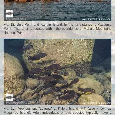
Fig. 12. Bulu Point and Karilani Island. In the far distance is Pasagulu
Point. The latter is located within the bounderies of Mahale Mountains
National Park.
Fig. 13.
Tropheus
sp. "Lukuga" at Kalela Island (M4) (also known as
Magambo Island). Adult induviduals of this species typically have a