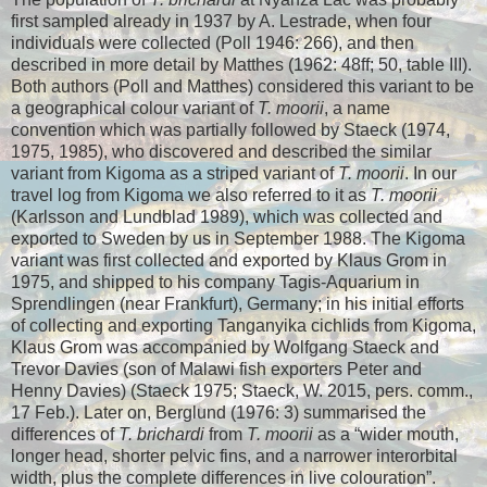
first sampled already in 1937 by A. Lestrade, when four
individuals were collected (Poll 1946: 266), and then
described in more detail by Matthes (1962: 48ff; 50, table III).
Both authors (Poll and Matthes) considered this variant to be
a geographical colour variant of
T. moorii
, a name
convention which was partially followed by Staeck (1974,
1975, 1985), who discovered and described the similar
variant from Kigoma as a striped variant of
T. moorii
. In our
travel log from Kigoma we also referred to it as
T. moorii
(Karlsson and Lundblad 1989), which was collected and
exported to Sweden by us in September 1988. The Kigoma
variant was first collected and exported by Klaus Grom in
1975, and shipped to his company Tagis-Aquarium in
Sprendlingen (near Frankfurt), Germany; in his initial efforts
of collecting and exporting Tanganyika cichlids from Kigoma,
Klaus Grom was accompanied by Wolfgang Staeck and
Trevor Davies (son of Malawi fish exporters Peter and
Henny Davies) (Staeck 1975; Staeck, W. 2015, pers. comm.,
17 Feb.). Later on, Berglund (1976: 3) summarised the
differences of
T. brichardi
from
T. moorii
as a “wider mouth,
longer head, shorter pelvic fins, and a narrower interorbital
width, plus the complete differences in live colouration”.