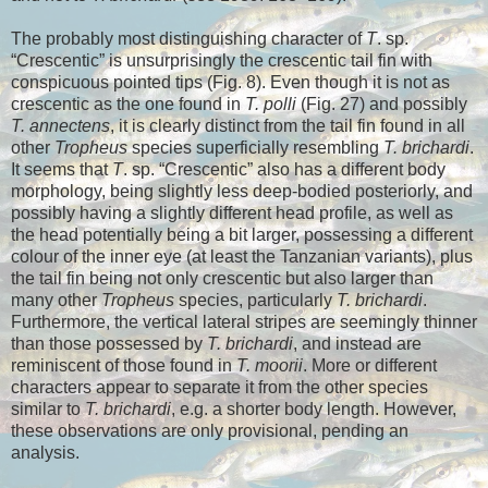
The probably most distinguishing character of
T
. sp.
“Crescentic” is unsurprisingly the crescentic tail fin with
conspicuous pointed tips (Fig. 8). Even though it is not as
crescentic as the one found in
T. polli
(Fig. 27) and possibly
T. annectens
, it is clearly distinct from the tail fin found in all
other
Tropheus
species superficially resembling
T. brichardi
.
It seems that
T
. sp. “Crescentic” also has a different body
morphology, being slightly less deep-bodied posteriorly, and
possibly having a slightly different head profile, as well as
the head potentially being a bit larger, possessing a different
colour of the inner eye (at least the Tanzanian variants), plus
the tail fin being not only crescentic but also larger than
many other
Tropheus
species, particularly
T. brichardi
.
Furthermore, the vertical lateral stripes are seemingly thinner
than those possessed by
T. brichardi
, and instead are
reminiscent of those found in
T. moorii
. More or different
characters appear to separate it from the other species
similar to
T. brichardi
, e.g. a shorter body length. However,
these observations are only provisional, pending an
analysis.