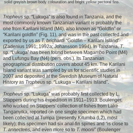
solid greyish brown body colouration and bright yellow pectoral fins.
Tropheus
sp. “Lukuga” is also found in Tanzania, and the
most commonly known Tanzanian variant is probably the
one from Karilani Island (M4), also known as “Goldfin” or
“Karilani goldfin” (Fig. 11), and was in the past collected and
exported by us as
T. brichardi
“Goldfin – Karilani Island”
(Zadenius 1991; 1992a; Johansson 1994). In Tanzania,
T
.
sp. “Lukuga” has been found between Magambo Point (M4)
and Lufungu Bay (N4) (pers. obs.). Its Tanzanian
geographical distribution covers about 45 km. The Karilani
Island variant was sampled by us for scientific studies in
2007 and deposited at the Swedish Museum of Natural
History as
Tropheus
sp. “Lukuga – Karilani Island”.
Tropheus
sp. “Lukuga” was probably first collected by L.
Stappers during his expedition in 1911–1913. Boulenger,
who worked on Stappers’ collection of fishes from Lake
Tanganyika, reported on one single specimen which had
been collected at Tumpa (presently Kitumba (L2), most
likely); this specimen had six anal-fin spines and “is close to
T. annectens
, and even more so to
T. moorii
” (Boulenger