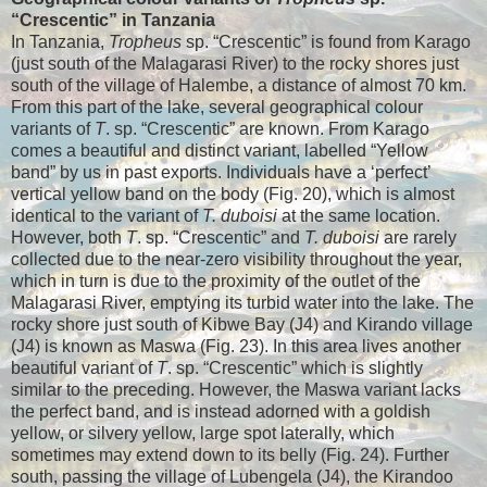
“Crescentic” in Tanzania
In Tanzania,
Tropheus
sp. “Crescentic” is found from Karago
(just south of the Malagarasi River) to the rocky shores just
south of the village of Halembe, a distance of almost 70 km.
From this part of the lake, several geographical colour
variants of
T
. sp. “Crescentic” are known. From Karago
comes a beautiful and distinct variant, labelled “Yellow
band” by us in past exports. Individuals have a ‘perfect’
vertical yellow band on the body (Fig. 20), which is almost
identical to the variant of
T. duboisi
at the same location.
However, both
T
. sp. “Crescentic” and
T. duboisi
are rarely
collected due to the near-zero visibility throughout the year,
which in turn is due to the proximity of the outlet of the
Malagarasi River, emptying its turbid water into the lake. The
rocky shore just south of Kibwe Bay (J4) and Kirando village
(J4) is known as Maswa (Fig. 23). In this area lives another
beautiful variant of
T
. sp. “Crescentic” which is slightly
similar to the preceding. However, the Maswa variant lacks
the perfect band, and is instead adorned with a goldish
yellow, or silvery yellow, large spot laterally, which
sometimes may extend down to its belly (Fig. 24). Further
south, passing the village of Lubengela (J4), the Kirandoo