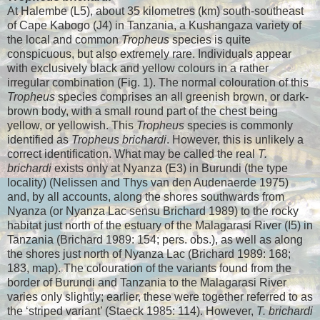
At Halembe (L5), about 35 kilometres (km) south-southeast
of Cape Kabogo (J4) in Tanzania, a Kushangaza variety of
the local and common
Tropheus
species is quite
conspicuous, but also extremely rare. Individuals appear
with exclusively black and yellow colours in a rather
irregular combination (Fig. 1). The normal colouration of this
Tropheus
species comprises an all greenish brown, or dark-
brown body, with a small round part of the chest being
yellow, or yellowish. This
Tropheus
species is commonly
identified as
Tropheus brichardi
. However, this is unlikely a
correct identification. What may be called the real
T.
brichardi
exists only at Nyanza (E3) in Burundi (the type
locality) (Nelissen and Thys van den Audenaerde 1975)
and, by all accounts, along the shores southwards from
Nyanza (or Nyanza Lac sensu Brichard 1989) to the rocky
habitat just north of the estuary of the Malagarasi River (I5) in
Tanzania (Brichard 1989: 154; pers. obs.), as well as along
the shores just north of Nyanza Lac (Brichard 1989: 168;
183, map). The colouration of the variants found from the
border of Burundi and Tanzania to the Malagarasi River
varies only slightly; earlier, these were together referred to as
the ‘striped variant’ (Staeck 1985: 114). However,
T. brichardi