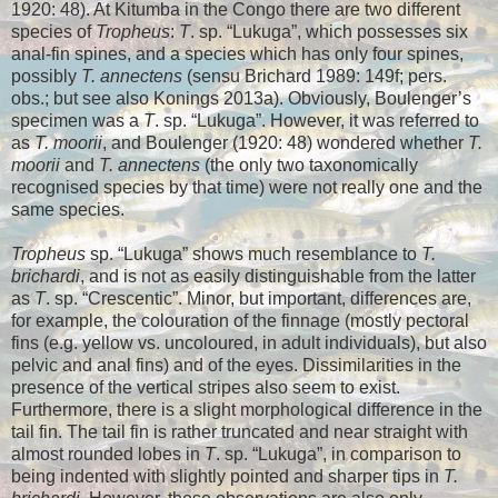
1920: 48). At Kitumba in the Congo there are two different
species of
Tropheus
:
T
. sp. “Lukuga”, which possesses six
anal-fin spines, and a species which has only four spines,
possibly
T. annectens
(sensu Brichard 1989: 149f; pers.
obs.; but see also Konings 2013a
). Obviously, Boulenger’s
specimen was a
T
. sp. “Lukuga”. However, it was referred to
as
T. moorii
, and Boulenger (1920: 48) wondered whether
T.
moorii
and
T. annectens
(the only two taxonomically
recognised species by that time) were not really one and the
same species.
Tropheus
sp. “Lukuga” shows much resemblance to
T.
brichardi
, and is not as easily distinguishable from the latter
as
T
. sp. “Crescentic”. Minor, but important, differences are,
for example, the colouration of the finnage (mostly pectoral
fins (e.g. yellow vs. uncoloured, in adult individuals), but also
pelvic and anal fins) and of the eyes. Dissimilarities in the
presence of the vertical stripes also seem to exist.
Furthermore, there is a slight morphological difference in the
tail fin. The tail fin is rather truncated and near straight with
almost rounded lobes in
T
. sp. “Lukuga”, in comparison to
being indented with slightly pointed and sharper tips in
T.