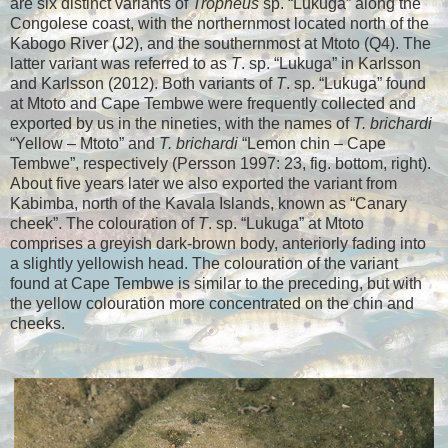
are six distinct variants of
Tropheus
sp. “Lukuga” along the
Congolese coast, with the northernmost located north of the
Kabogo River (J2), and the southernmost at Mtoto (Q4). The
latter variant was referred to as
T
. sp. “Lukuga” in Karlsson
and Karlsson (2012). Both variants of
T
. sp. “Lukuga” found
at Mtoto and Cape Tembwe were frequently collected and
exported by us in the nineties, with the names of
T. brichardi
“Yellow – Mtoto” and
T. brichardi
“Lemon chin – Cape
Tembwe”, respectively (Persson 1997: 23, fig. bottom, right).
About five years later we also exported the variant from
Kabimba, north of the Kavala Islands, known as “Canary
cheek”. The colouration of
T
. sp. “Lukuga” at Mtoto
comprises a greyish dark-brown body, anteriorly fading into
a slightly yellowish head. The colouration of the variant
found at Cape Tembwe is similar to the preceding, but with
the yellow colouration more concentrated on the chin and
cheeks.